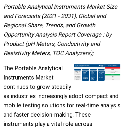
Portable Analytical Instruments Market Size
and Forecasts (2021 - 2031), Global and
Regional Share, Trends, and Growth
Opportunity Analysis Report Coverage : by
Product (pH Meters, Conductivity and
Resistivity Meters, TOC Analyzers);
The Portable Analytical
Instruments Market
continues to grow steadily
as industries increasingly adopt compact and
mobile testing solutions for real-time analysis
and faster decision-making. These
instruments play a vital role across