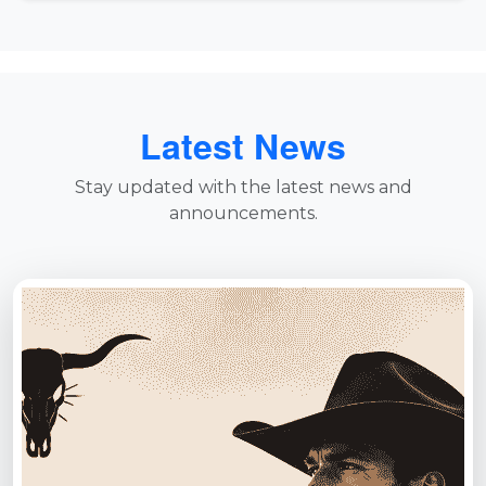
Latest News
Stay updated with the latest news and
announcements.