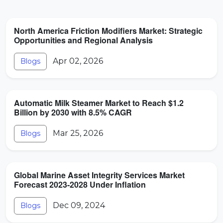
North America Friction Modifiers Market: Strategic
Opportunities and Regional Analysis
Apr 02, 2026
Blogs
Automatic Milk Steamer Market to Reach $1.2
Billion by 2030 with 8.5% CAGR
Mar 25, 2026
Blogs
Global Marine Asset Integrity Services Market
Forecast 2023-2028 Under Inflation
Dec 09, 2024
Blogs