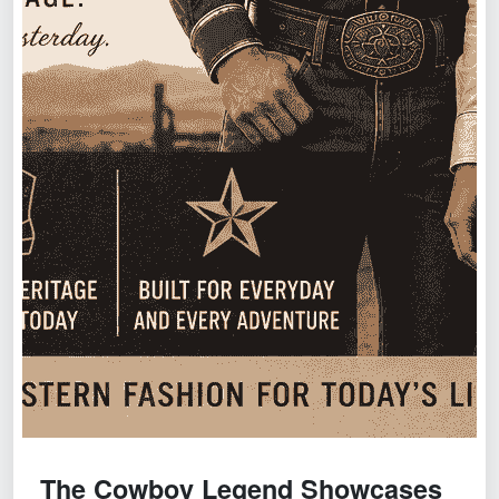
The Cowboy Legend Showcases