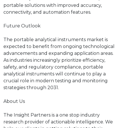
portable solutions with improved accuracy,
connectivity, and automation features.
Future Outlook
The portable analytical instruments market is
expected to benefit from ongoing technological
advancements and expanding application areas.
As industries increasingly prioritize efficiency,
safety, and regulatory compliance, portable
analytical instruments will continue to play a
crucial role in modern testing and monitoring
strategies through 2031.
About Us
The Insight Partners is a one stop industry
research provider of actionable intelligence. We