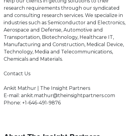
help our clients in getting solutions to their
research requirements through our syndicated
and consulting research services. We specialize in
industries such as Semiconductor and Electronics,
Aerospace and Defense, Automotive and
Transportation, Biotechnology, Healthcare IT,
Manufacturing and Construction, Medical Device,
Technology, Media and Telecommunications,
Chemicals and Materials.
Contact Us
Ankit Mathur | The Insight Partners
E-mail: ankit.mathur@theinsightpartners.com
Phone: +1-646-491-9876