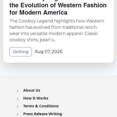
the Evolution of Western Fashion
for Modern America
The Cowboy Legend highlights how Western
fashion has evolved from traditional ranch
wear into versatile modern apparel. Classic
cowboy shirts, pearl s...
Aug 07, 2026
Clothing
About Us
How It Works
Terms & Conditions
Press Release Writing