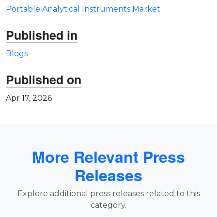
Portable Analytical Instruments Market
Published in
Blogs
Published on
Apr 17, 2026
More Relevant Press
Releases
Explore additional press releases related to this
category.