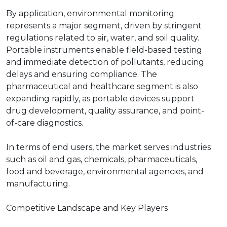
By application, environmental monitoring
represents a major segment, driven by stringent
regulations related to air, water, and soil quality.
Portable instruments enable field-based testing
and immediate detection of pollutants, reducing
delays and ensuring compliance. The
pharmaceutical and healthcare segment is also
expanding rapidly, as portable devices support
drug development, quality assurance, and point-
of-care diagnostics.
In terms of end users, the market serves industries
such as oil and gas, chemicals, pharmaceuticals,
food and beverage, environmental agencies, and
manufacturing.
Competitive Landscape and Key Players