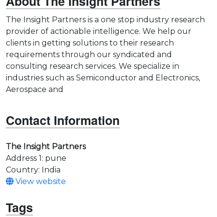
About The Insight Partners
The Insight Partners is a one stop industry research
provider of actionable intelligence. We help our
clients in getting solutions to their research
requirements through our syndicated and
consulting research services. We specialize in
industries such as Semiconductor and Electronics,
Aerospace and
Contact Information
The Insight Partners
Address 1: pune
Country: India
View website
Tags