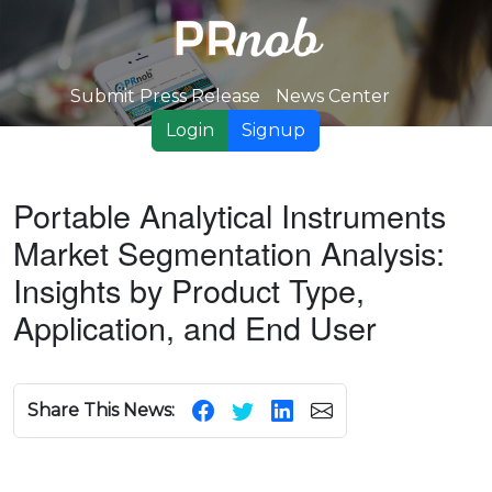
Submit Press Release
News Center
Login
Signup
Portable Analytical Instruments
Market Segmentation Analysis:
Insights by Product Type,
Application, and End User
Share This News: