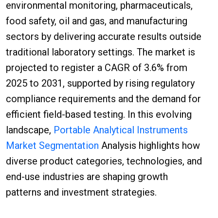
environmental monitoring, pharmaceuticals,
food safety, oil and gas, and manufacturing
sectors by delivering accurate results outside
traditional laboratory settings. The market is
projected to register a CAGR of 3.6% from
2025 to 2031, supported by rising regulatory
compliance requirements and the demand for
efficient field-based testing. In this evolving
landscape,
Portable Analytical Instruments
Market Segmentation
Analysis highlights how
diverse product categories, technologies, and
end-use industries are shaping growth
patterns and investment strategies.