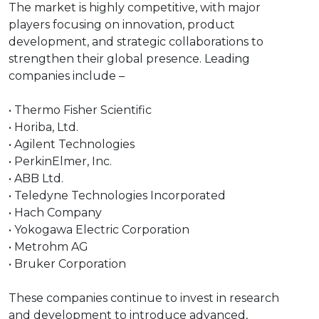
The market is highly competitive, with major
players focusing on innovation, product
development, and strategic collaborations to
strengthen their global presence. Leading
companies include –
• Thermo Fisher Scientific
• Horiba, Ltd.
• Agilent Technologies
• PerkinElmer, Inc.
• ABB Ltd.
• Teledyne Technologies Incorporated
• Hach Company
• Yokogawa Electric Corporation
• Metrohm AG
• Bruker Corporation
These companies continue to invest in research
and development to introduce advanced,