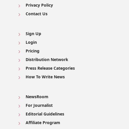
Privacy Policy
Contact Us
Sign Up
Login
Pricing
Distribution Network
Press Release Categories
How To Write News
NewsRoom
For Journalist
Editorial Guidelines
Affiliate Program