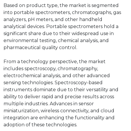
Based on product type, the market is segmented
into portable spectrometers, chromatographs, gas
analyzers, pH meters, and other handheld
analytical devices. Portable spectrometers hold a
significant share due to their widespread use in
environmental testing, chemical analysis, and
pharmaceutical quality control.
From a technology perspective, the market
includes spectroscopy, chromatography,
electrochemical analysis, and other advanced
sensing technologies. Spectroscopy-based
instruments dominate due to their versatility and
ability to deliver rapid and precise results across
multiple industries. Advances in sensor
miniaturization, wireless connectivity, and cloud
integration are enhancing the functionality and
adoption of these technologies.