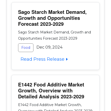
Sago Starch Market Demand,
Growth and Opportunities
Forecast 2023-2029
Sago Starch Market Demand, Growth and
Opportunities Forecast 2023-2029
Dec 09, 2024
Food
Read Press Release
E1442 Food Additive Market
Growth, Overview with
Detailed Analysis 2023-2029
E1442 Food Additive Market Growth,
Overview with Detailed Analysis 2023-2029