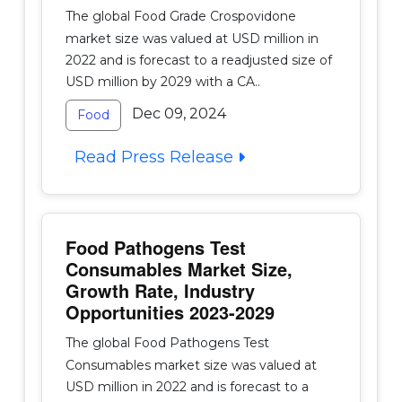
The global Food Grade Crospovidone
market size was valued at USD million in
2022 and is forecast to a readjusted size of
USD million by 2029 with a CA..
Dec 09, 2024
Food
Read Press Release
Food Pathogens Test
Consumables Market Size,
Growth Rate, Industry
Opportunities 2023-2029
The global Food Pathogens Test
Consumables market size was valued at
USD million in 2022 and is forecast to a