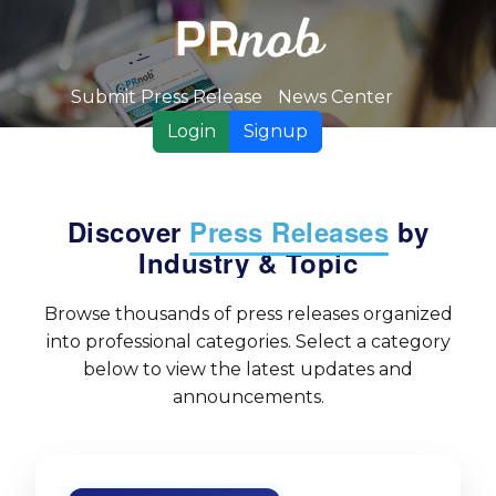
Submit Press Release
News Center
Login
Signup
Discover
Press Releases
by
Industry & Topic
Browse thousands of press releases organized
into professional categories. Select a category
below to view the latest updates and
announcements.