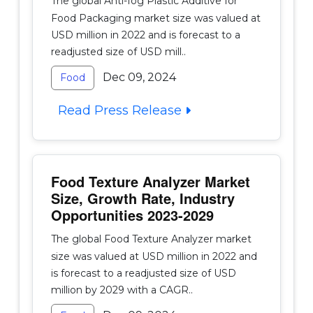
The global Anti-fog Plastic Additive for
Food Packaging market size was valued at
USD million in 2022 and is forecast to a
readjusted size of USD mill..
Dec 09, 2024
Food
Read Press Release
Food Texture Analyzer Market
Size, Growth Rate, Industry
Opportunities 2023-2029
The global Food Texture Analyzer market
size was valued at USD million in 2022 and
is forecast to a readjusted size of USD
million by 2029 with a CAGR..