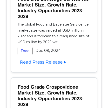
Market Size, Growth Rate,
Industry Opportunities 2023-
2029
The global Food and Beverage Service Ice
market size was valued at USD million in
2022 and is forecast to a readjusted size of
USD million by 2029 wit..
Dec 09, 2024
Food
Read Press Release
Food Grade Crospovidone
Market Size, Growth Rate,
Industry Opportunities 2023-
2029