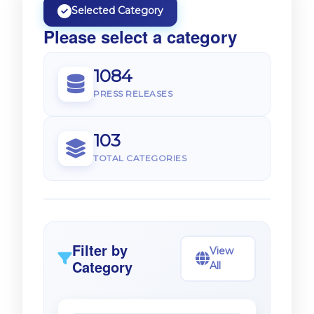
Selected Category
Please select a category
1084
PRESS RELEASES
103
TOTAL CATEGORIES
Filter by
View
Category
All