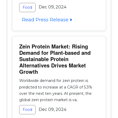
Dec 09, 2024
Food
Read Press Release
Zein Protein Market: Rising
Demand for Plant-based and
Sustainable Protein
Alternatives Drives Market
Growth
Worldwide demand for zein protein is
predicted to increase at a CAGR of 5.3%
over the next ten years. At present, the
global zein protein market is va..
Dec 09, 2024
Food