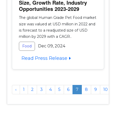
Size, Growth Rate, Industry
Opportunities 2023-2029
The global Human Grade Pet Food market
size was valued at USD million in 2022 and
is forecast to a readjusted size of USD
million by 2029 with a CAGR..
Dec 09, 2024
Food
Read Press Release
‹
1
2
3
4
5
6
7
8
9
10
..