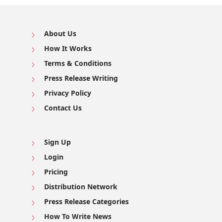
About Us
How It Works
Terms & Conditions
Press Release Writing
Privacy Policy
Contact Us
Sign Up
Login
Pricing
Distribution Network
Press Release Categories
How To Write News