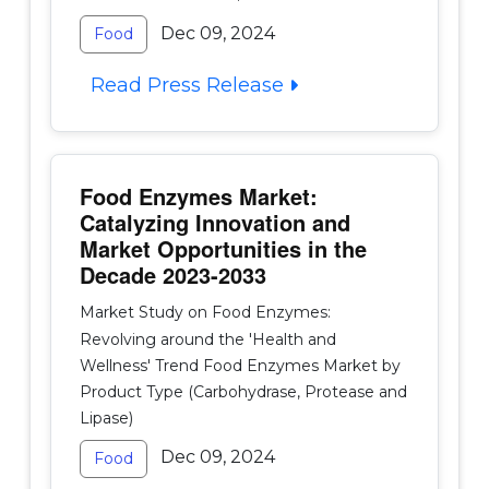
Dec 09, 2024
Food
Read Press Release
Food Enzymes Market:
Catalyzing Innovation and
Market Opportunities in the
Decade 2023-2033
Market Study on Food Enzymes:
Revolving around the 'Health and
Wellness' Trend Food Enzymes Market by
Product Type (Carbohydrase, Protease and
Lipase)
Dec 09, 2024
Food