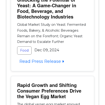
Yeast: A Game-Changer in
Food, Beverage, and
Biotechnology Industries
Global Market Study on Yeast: Fermented
Foods, Bakery, & Alcoholic Beverages
Remain on the Forefront; Organic Yeast
Demand to Escalate Further
Dec 09, 2024
Food
Read Press Release
Rapid Growth and Shifting
Consumer Preferences Drive
the Vegan Egg Market
The global vegan egg market enjoyed