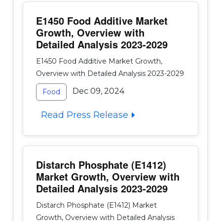
E1450 Food Additive Market
Growth, Overview with
Detailed Analysis 2023-2029
E1450 Food Additive Market Growth,
Overview with Detailed Analysis 2023-2029
Dec 09, 2024
Food
Read Press Release
Distarch Phosphate (E1412)
Market Growth, Overview with
Detailed Analysis 2023-2029
Distarch Phosphate (E1412) Market
Growth, Overview with Detailed Analysis