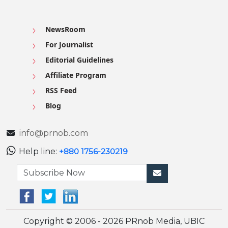
NewsRoom
For Journalist
Editorial Guidelines
Affiliate Program
RSS Feed
Blog
info@prnob.com
Help line:
+880 1756-230219
Copyright © 2006 - 2026 PRnob Media, UBIC