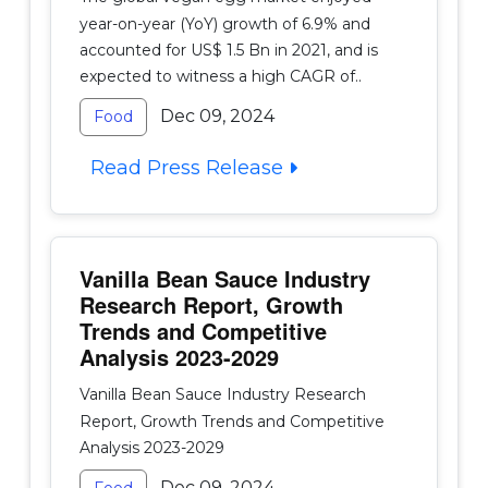
year-on-year (YoY) growth of 6.9% and
accounted for US$ 1.5 Bn in 2021, and is
expected to witness a high CAGR of..
Dec 09, 2024
Food
Read Press Release
Vanilla Bean Sauce Industry
Research Report, Growth
Trends and Competitive
Analysis 2023-2029
Vanilla Bean Sauce Industry Research
Report, Growth Trends and Competitive
Analysis 2023-2029
Dec 09, 2024