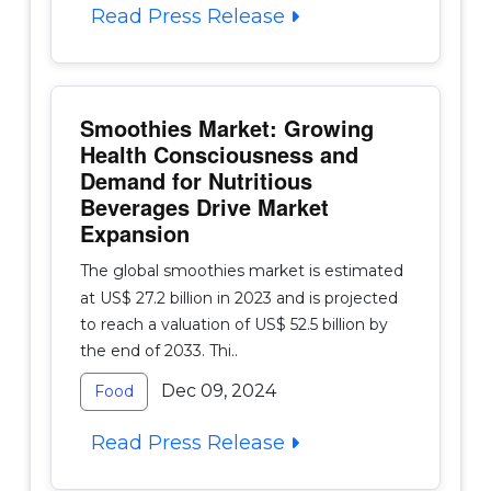
Read Press Release
Smoothies Market: Growing
Health Consciousness and
Demand for Nutritious
Beverages Drive Market
Expansion
The global smoothies market is estimated
at US$ 27.2 billion in 2023 and is projected
to reach a valuation of US$ 52.5 billion by
the end of 2033. Thi..
Dec 09, 2024
Food
Read Press Release