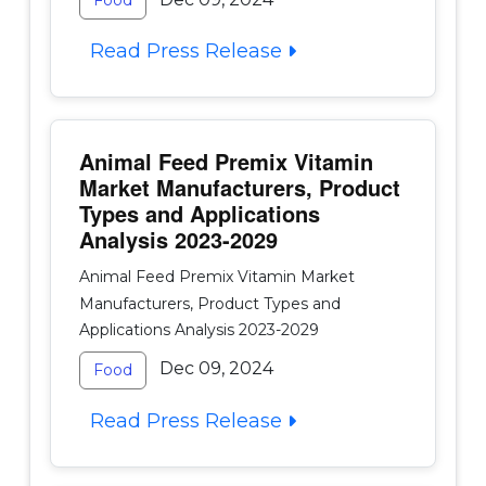
Food
Read Press Release
Animal Feed Premix Vitamin
Market Manufacturers, Product
Types and Applications
Analysis 2023-2029
Animal Feed Premix Vitamin Market
Manufacturers, Product Types and
Applications Analysis 2023-2029
Dec 09, 2024
Food
Read Press Release