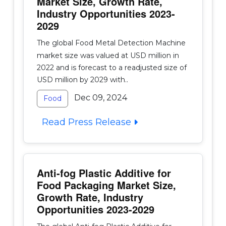
Market Size, Growth Rate,
Industry Opportunities 2023-
2029
The global Food Metal Detection Machine
market size was valued at USD million in
2022 and is forecast to a readjusted size of
USD million by 2029 with..
Dec 09, 2024
Food
Read Press Release
Anti-fog Plastic Additive for
Food Packaging Market Size,
Growth Rate, Industry
Opportunities 2023-2029