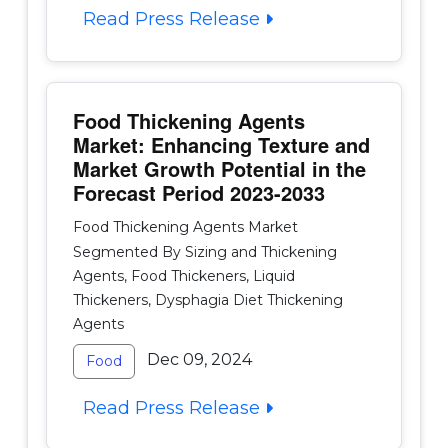
Read Press Release
Food Thickening Agents
Market: Enhancing Texture and
Market Growth Potential in the
Forecast Period 2023-2033
Food Thickening Agents Market
Segmented By Sizing and Thickening
Agents, Food Thickeners, Liquid
Thickeners, Dysphagia Diet Thickening
Agents
Dec 09, 2024
Food
Read Press Release