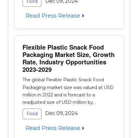
Dec 09, 2024
Food
Read Press Release
Flexible Plastic Snack Food
Packaging Market Size, Growth
Rate, Industry Opportunities
2023-2029
The global Flexible Plastic Snack Food
Packaging market size was valued at USD
million in 2022 and is forecast to a
readjusted size of USD million by..
Dec 09, 2024
Food
Read Press Release