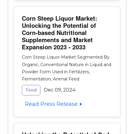
Corn Steep Liquor Market:
Unlocking the Potential of
Corn-based Nutritional
Supplements and Market
Expansion 2023 - 2033
Corn Steep Liquor Market Segmented By
Organic, Conventional Nature in Liquid and
Powder Form Used in Fertilizers,
Fermentation, Animal Feed
Dec 09, 2024
Food
Read Press Release