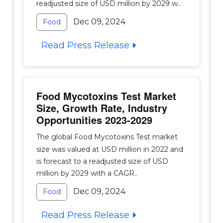
readjusted size of USD million by 2029 w..
Dec 09, 2024
Food
Read Press Release
Food Mycotoxins Test Market
Size, Growth Rate, Industry
Opportunities 2023-2029
The global Food Mycotoxins Test market
size was valued at USD million in 2022 and
is forecast to a readjusted size of USD
million by 2029 with a CAGR..
Dec 09, 2024
Food
Read Press Release