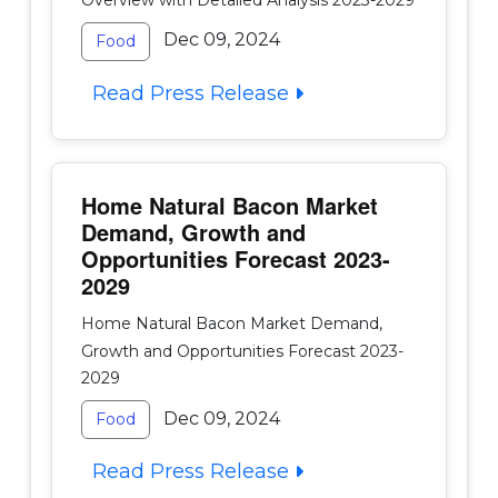
Dec 09, 2024
Food
Read Press Release
Home Natural Bacon Market
Demand, Growth and
Opportunities Forecast 2023-
2029
Home Natural Bacon Market Demand,
Growth and Opportunities Forecast 2023-
2029
Dec 09, 2024
Food
Read Press Release