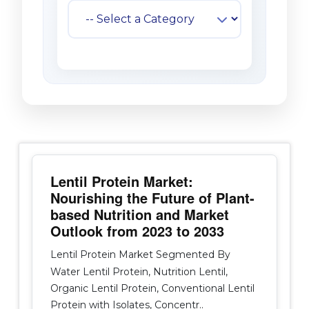
Lentil Protein Market:
Nourishing the Future of Plant-
based Nutrition and Market
Outlook from 2023 to 2033
Lentil Protein Market Segmented By
Water Lentil Protein, Nutrition Lentil,
Organic Lentil Protein, Conventional Lentil
Protein with Isolates, Concentr..