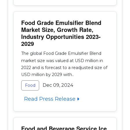
Food Grade Emulsifier Blend
Market Size, Growth Rate,
Industry Opportunities 2023-
2029
The global Food Grade Emulsifier Blend
market size was valued at USD million in
2022 and is forecast to a readjusted size of
USD million by 2029 with..
Dec 09, 2024
Food
Read Press Release
Food and Beverage Service Ice