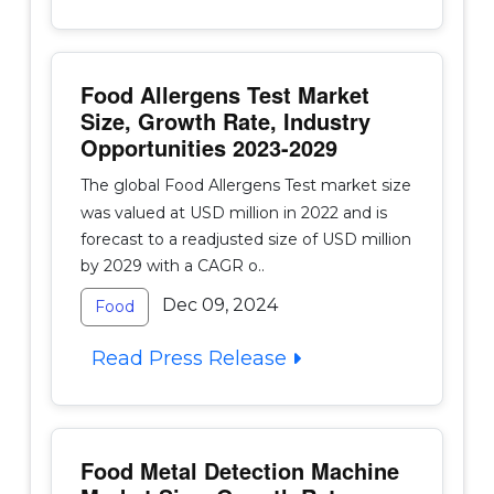
Food Allergens Test Market
Size, Growth Rate, Industry
Opportunities 2023-2029
The global Food Allergens Test market size
was valued at USD million in 2022 and is
forecast to a readjusted size of USD million
by 2029 with a CAGR o..
Dec 09, 2024
Food
Read Press Release
Food Metal Detection Machine