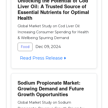
Unlocking the Potential of Cod
Liver Oil: A Trusted Source of
Essential Nutrients for Optimal
Health
Global Market Study on Cod Liver Oil:
Increasing Consumer Spending for Health
& Wellbeing Spurring Demand
Dec 09, 2024
Food
Read Press Release
Sodium Propionate Market:
Growing Demand and Future
Growth Opportunities
Global Market Study on Sodium