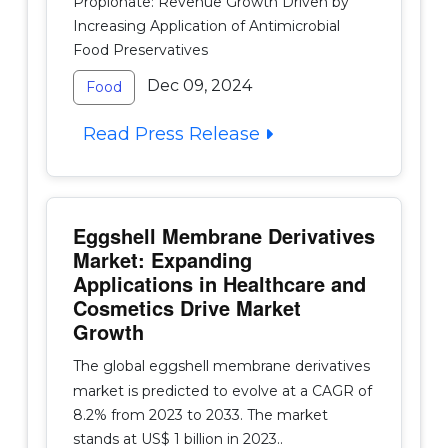
Propionate: Revenue Growth Driven by
Increasing Application of Antimicrobial
Food Preservatives
Dec 09, 2024
Food
Read Press Release
Eggshell Membrane Derivatives
Market: Expanding
Applications in Healthcare and
Cosmetics Drive Market
Growth
The global eggshell membrane derivatives
market is predicted to evolve at a CAGR of
8.2% from 2023 to 2033. The market
stands at US$ 1 billion in 2023..