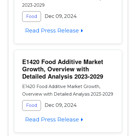
2023-2029
Dec 09, 2024
Food
Read Press Release
E1420 Food Additive Market
Growth, Overview with
Detailed Analysis 2023-2029
E1420 Food Additive Market Growth,
Overview with Detailed Analysis 2023-2029
Dec 09, 2024
Food
Read Press Release