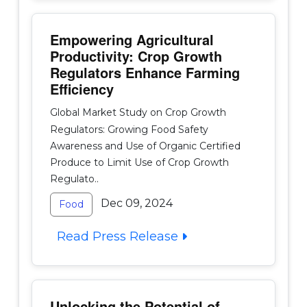
Empowering Agricultural
Productivity: Crop Growth
Regulators Enhance Farming
Efficiency
Global Market Study on Crop Growth
Regulators: Growing Food Safety
Awareness and Use of Organic Certified
Produce to Limit Use of Crop Growth
Regulato..
Dec 09, 2024
Food
Read Press Release
Unlocking the Potential of