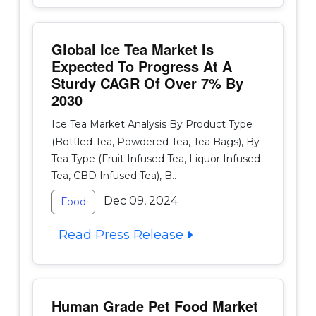
Global Ice Tea Market Is
Expected To Progress At A
Sturdy CAGR Of Over 7% By
2030
Ice Tea Market Analysis By Product Type
(Bottled Tea, Powdered Tea, Tea Bags), By
Tea Type (Fruit Infused Tea, Liquor Infused
Tea, CBD Infused Tea), B..
Dec 09, 2024
Food
Read Press Release
Human Grade Pet Food Market