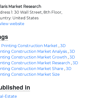
laris Market Research
dress 1: 30 Wall Street, 8th Floor,
untry: United States
View website
ags
 Printing Construction Market
,
3D
inting Construction Market Analysis
,
3D
inting Construction Market Growth
,
3D
inting Construction Market Research
,
3D
inting Construction Market Share
,
3D
inting Construction Market Size
ublished in
al-Estate