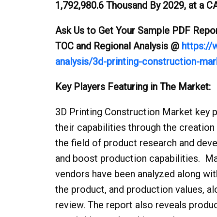
1,792,980.6 Thousand By 2029, at a CA
Ask Us to Get Your Sample PDF Report
TOC and Regional Analysis @
https:/
analysis/3d-printing-construction-ma
Key Players Featuring in The 
3D Printing Construction Market key p
their capabilities through the creatio
the field of product research and deve
and boost production capabilities. M
vendors have been analyzed along with
the product, and production values, alo
review. The report also reveals produc