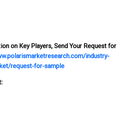
ation on Key Players, Send Your Request for
ww.polarismarketresearch.com/industry-
rket/request-for-sample
: