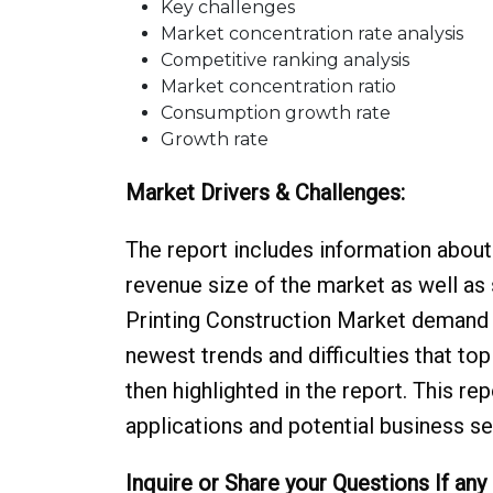
Key challenges
Market concentration rate analysis
Competitive ranking analysis
Market concentration ratio
Consumption growth rate
Growth rate
Market Drivers & Challenges:
The report includes information about 
revenue size of the market as well as 
Printing Construction Market demand 
newest trends and difficulties that to
then highlighted in the report. This r
applications and potential business se
Inquire or Share your Questions If any