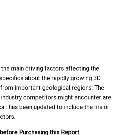
the main driving factors affecting the
specifics about the rapidly growing 3D
from important geological regions. The
p industry competitors might encounter are
eport has been updated to include the major
ctors.
 before Purchasing this Report