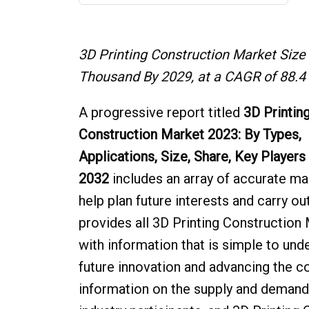
3D Printing Construction Market Size
Thousand By 2029, at a CAGR of 88.4 
A progressive report titled
3D Printin
Construction Market 2023: By Types,
Applications, Size, Share, Key Players
2032
includes an array of accurate ma
help plan future interests and carry o
provides all 3D Printing Construction 
with information that is simple to und
future innovation and advancing the c
information on the supply and demand a