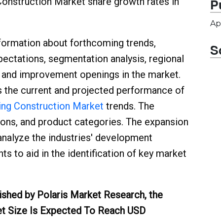
 Construction Market share growth rates in
P
Ap
formation about forthcoming trends,
S
ectations, segmentation analysis, regional
, and improvement openings in the market.
s the current and projected performance of
ing Construction Market
trends. The
ations, and product categories. The expansion
analyze the industries' development
s to aid in the identification of key market
ished by Polaris Market Research, the
et Size Is Expected To Reach USD