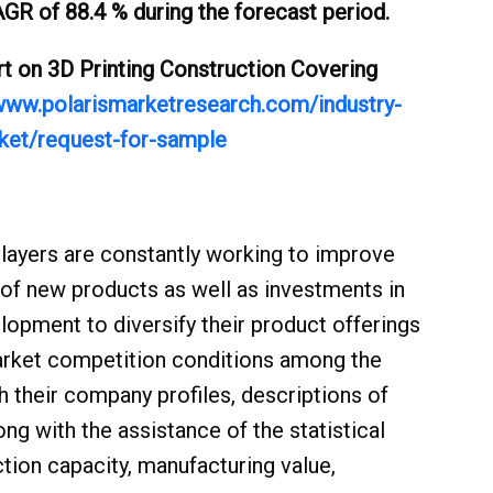
GR of 88.4 % during the forecast period.
 on 3D Printing Construction Covering
/www.polarismarketresearch.com/industry-
rket/request-for-sample
Market:
layers are constantly working to improve
n of new products as well as investments in
lopment to diversify their product offerings
arket competition conditions among the
 their company profiles, descriptions of
ng with the assistance of the statistical
tion capacity, manufacturing value,