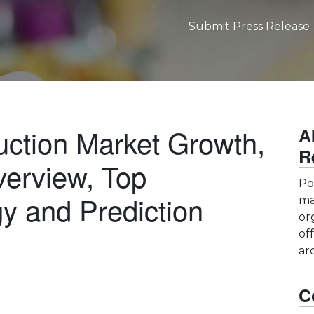
Submit Press Release
uction Market Growth,
A
R
erview, Top
Po
y and Prediction
ma
or
of
ar
C