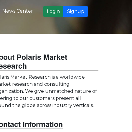
News Center
Login
Signup
bout Polaris Market
esearch
laris Market Research is a worldwide
rket research and consulting
ganization. We give unmatched nature of
fering to our customers present all
ound the globe across industry verticals.
ontact Information