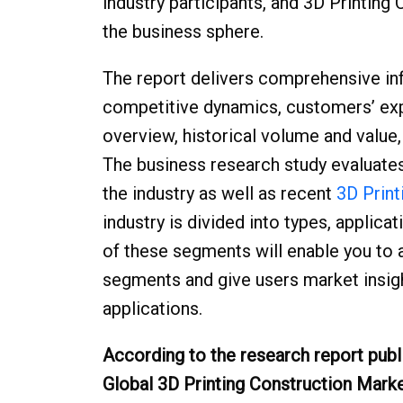
industry participants, and 3D Printing
the business sphere.
The report delivers comprehensive in
competitive dynamics, customers’ exp
overview, historical volume and value
The business research study evaluate
the industry as well as recent
3D Print
industry is divided into types, applic
of these segments will enable you to 
segments and give users market insight
applications.
According to the research report publ
Global 3D Printing Construction Mark