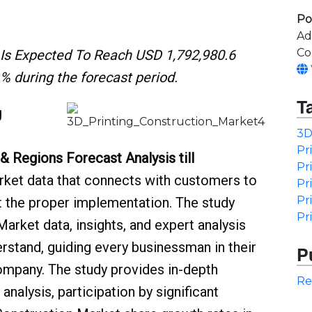
Po
Ad
Co
 Is Expected To Reach USD 1,792,980.6
% during the forecast period.
T
g
3D
Pr
 & Regions Forecast Analysis till
Pr
rket data that connects with customers to
Pr
Pr
ut the proper implementation. The study
Pr
Market data, insights, and expert analysis
erstand, guiding every businessman in their
P
ompany. The study provides in-depth
Re
nalysis, participation by significant