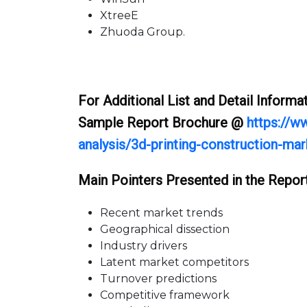
XtreeE
Zhuoda Group.
For Additional List and Detail Inform
Sample Report Brochure @
https://w
analysis/3d-printing-construction-ma
Main Pointers Presented in the Report
Recent market trends
Geographical dissection
Industry drivers
Latent market competitors
Turnover predictions
Competitive framework