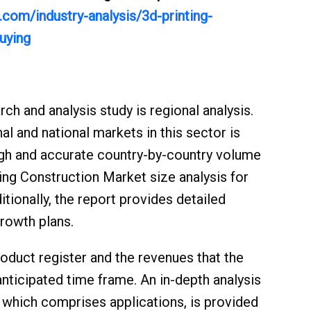
com/industry-analysis/3d-printing-
uying
ch and analysis study is regional analysis.
al and national markets in this sector is
rough and accurate country-by-country volume
ing Construction Market size analysis for
itionally, the report provides detailed
growth plans.
oduct register and the revenues that the
ticipated time frame. An in-depth analysis
, which comprises applications, is provided