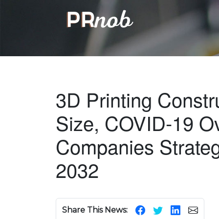
3D Printing Constr
Size, COVID-19 Ov
Companies Strateg
2032
Share This News: