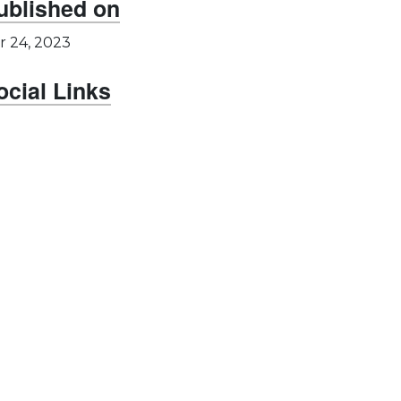
ublished on
r 24, 2023
ocial Links