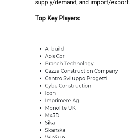
supply/demand, and import/export.
Top Key Players:
AI build
Apis Cor
Branch Technology
Cazza Construction Company
Centro Sviluppo Progetti
Cybe Construction
Icon
Imprimere Ag
Monolite UK.
Mx3D
Sika
Skanska
WinSun