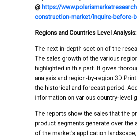
@
https://www.polarismarketresearch.
construction-market/inquire-before-b
Regions and Countries Level Analysis:
The next in-depth section of the resear
The sales growth of the various region
highlighted in this part. It gives tho
analysis and region-by-region 3D Print
the historical and forecast period. Add
information on various country-level 
The reports show the sales that the pr
product segments generate over the an
of the market's application landscape