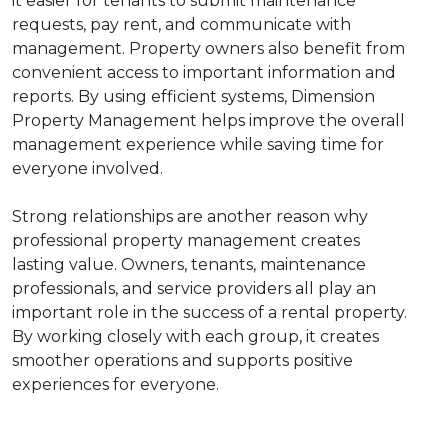
it easier for tenants to submit maintenance
requests, pay rent, and communicate with
management. Property owners also benefit from
convenient access to important information and
reports. By using efficient systems, Dimension
Property Management helps improve the overall
management experience while saving time for
everyone involved.
Strong relationships are another reason why
professional property management creates
lasting value. Owners, tenants, maintenance
professionals, and service providers all play an
important role in the success of a rental property.
By working closely with each group, it creates
smoother operations and supports positive
experiences for everyone.