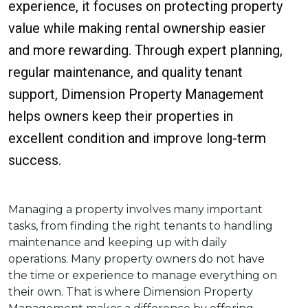
experience, it focuses on protecting property
value while making rental ownership easier
and more rewarding. Through expert planning,
regular maintenance, and quality tenant
support, Dimension Property Management
helps owners keep their properties in
excellent condition and improve long-term
success.
Managing a property involves many important
tasks, from finding the right tenants to handling
maintenance and keeping up with daily
operations. Many property owners do not have
the time or experience to manage everything on
their own. That is where Dimension Property