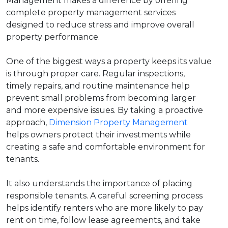
Management makes a difference by offering
complete property management services
designed to reduce stress and improve overall
property performance.
One of the biggest ways a property keeps its value
is through proper care. Regular inspections,
timely repairs, and routine maintenance help
prevent small problems from becoming larger
and more expensive issues. By taking a proactive
approach,
Dimension Property Management
helps owners protect their investments while
creating a safe and comfortable environment for
tenants.
It also understands the importance of placing
responsible tenants. A careful screening process
helps identify renters who are more likely to pay
rent on time, follow lease agreements, and take