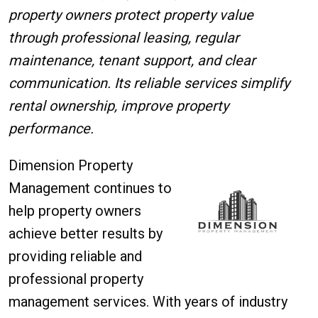
property owners protect property value
through professional leasing, regular
maintenance, tenant support, and clear
communication. Its reliable services simplify
rental ownership, improve property
performance.
Dimension Property
Management continues to
help property owners
achieve better results by
providing reliable and
professional property
management services. With years of industry