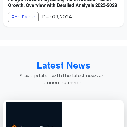
Growth, Overview with Detailed Analysis 2023-2029
Dec 09, 2024
Real-Estate
Latest News
Stay updated with the latest news and
announcements.