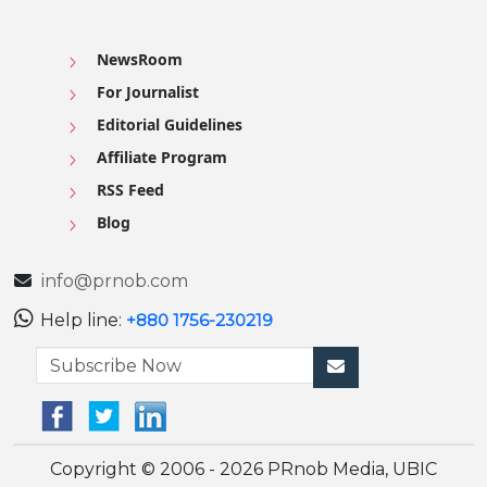
NewsRoom
For Journalist
Editorial Guidelines
Affiliate Program
RSS Feed
Blog
info@prnob.com
Help line:
+880 1756-230219
Copyright © 2006 - 2026 PRnob Media, UBIC