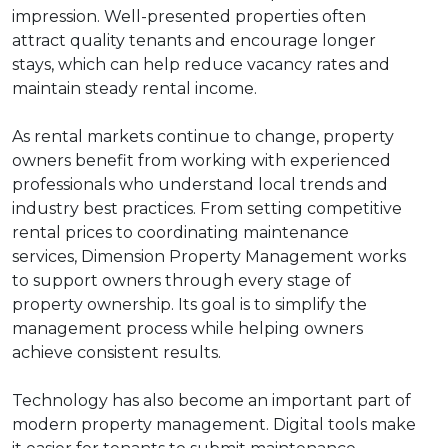
impression. Well-presented properties often
attract quality tenants and encourage longer
stays, which can help reduce vacancy rates and
maintain steady rental income.
As rental markets continue to change, property
owners benefit from working with experienced
professionals who understand local trends and
industry best practices. From setting competitive
rental prices to coordinating maintenance
services, Dimension Property Management works
to support owners through every stage of
property ownership. Its goal is to simplify the
management process while helping owners
achieve consistent results.
Technology has also become an important part of
modern property management. Digital tools make