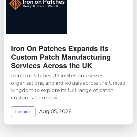
Iron On Patches Expands Its
Custom Patch Manufacturing
Services Across the UK
Iron On Patches UK invites businesses,
organisations, and individuals across the United
Kingdom to explore its full range of patch
customisation servi...
Aug 05, 2026
Fashion