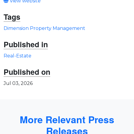
View website
Tags
Dimension Property Management
Published in
Real-Estate
Published on
Jul 03, 2026
More Relevant Press
Releases