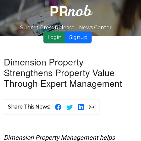
Submit Press Release
News Center
Login
Signup
Dimension Property
Strengthens Property Value
Through Expert Management
Share This News:
Dimension Property Management helps