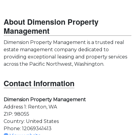
About Dimension Property
Management
Dimension Property Management is a trusted real
estate management company dedicated to
providing exceptional leasing and property services
across the Pacific Northwest, Washington.
Contact Information
Dimension Property Management
Address 1: Renton, WA
ZIP: 98055
Country: United States
Phone: 12069341413