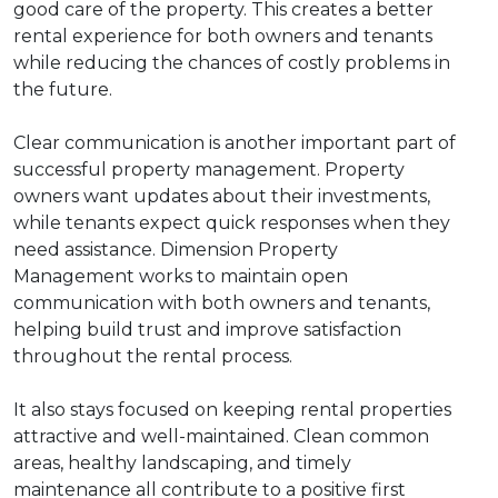
good care of the property. This creates a better
rental experience for both owners and tenants
while reducing the chances of costly problems in
the future.
Clear communication is another important part of
successful property management. Property
owners want updates about their investments,
while tenants expect quick responses when they
need assistance. Dimension Property
Management works to maintain open
communication with both owners and tenants,
helping build trust and improve satisfaction
throughout the rental process.
It also stays focused on keeping rental properties
attractive and well-maintained. Clean common
areas, healthy landscaping, and timely
maintenance all contribute to a positive first