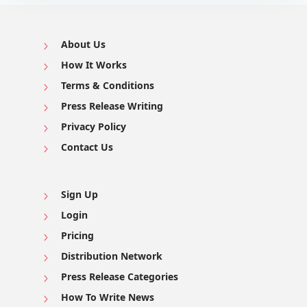
About Us
How It Works
Terms & Conditions
Press Release Writing
Privacy Policy
Contact Us
Sign Up
Login
Pricing
Distribution Network
Press Release Categories
How To Write News