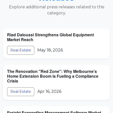
Explore additional press releases related to this
category.
Riad Daloussi Strengthens Global Equipment
Market Reach
May 18, 2026
Real-Estate
The Renovation "Red Zone": Why Melbourne’s
Home Extension Boom is Fueling a Compliance
Crisis
Apr 16, 2026
Real-Estate
Freight Forwarding Management Software Market