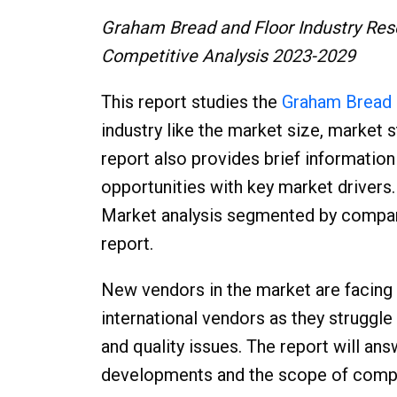
Graham Bread and Floor Industry Res
Competitive Analysis 2023-2029
This report studies the
Graham Bread 
industry like the market size, market 
report also provides brief informatio
opportunities with key market driver
Market analysis segmented by companie
report.
New vendors in the market are facing
international vendors as they struggle 
and quality issues. The report will an
developments and the scope of compet