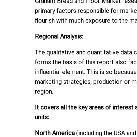
Graham Bread and Floor Market researc
primary factors responsible for marke
flourish with much exposure to the ma
Regional Analysis:
The qualitative and quantitative data 
forms the basis of this report also fac
influential element. This is so becaus
marketing strategies, production or m
region.
It covers all the key areas of interest
units:
North America
(including the USA and