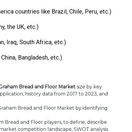
rica countries like Brazil, Chile, Peru, etc.)
y, the UK, etc.)
n, Iraq, South Africa, etc.)
, China, Bangladesh, etc.)
Graham Bread and Floor Market
size by key
pplication, history data from 2017 to 2023, and
aham Bread and Floor Market by identifying
ead and Floor‎ players, to define, describe
 market competition landscape, SWOT analysis