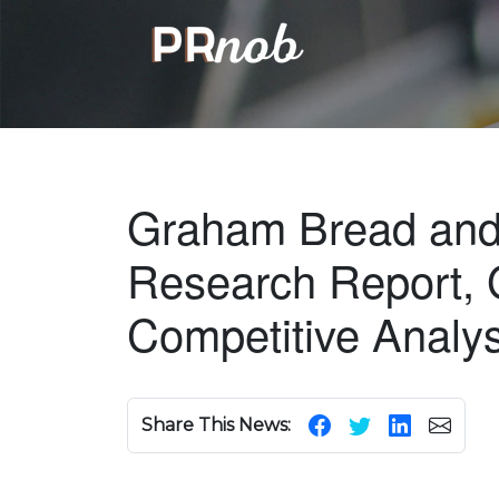
Graham Bread and 
Research Report, 
Competitive Analy
Share This News: