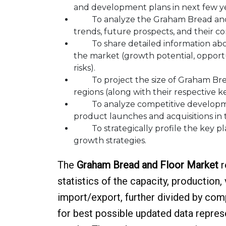
and development plans in next few ye
To analyze the Graham Bread and Fl
trends, future prospects, and their co
To share detailed information about
the market (growth potential, opportun
risks).
To project the size of Graham Bread
regions (along with their respective k
To analyze competitive developmen
product launches and acquisitions in
To strategically profile the key pl
growth strategies.
The
Graham Bread and Floor Market
r
statistics of the capacity, production,
import/export, further divided by com
for best possible updated data represen