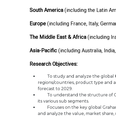
South America
(including the Latin Ame
Europe
(including France, Italy, German
The Middle East & Africa
(including Ira
Asia-Pacific
(including Australia, India
Research Objectives:
To study and analyze the global
regions/countries, product type and a
forecast to 2029.
To understand the structure of Gr
its various sub segments.
Focuses on the key global Graham Br
and analyze the value, market share,