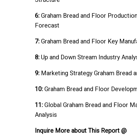
6:
Graham Bread and Floor‎ Productio
Forecast
7:
Graham Bread and Floor‎ Key Manuf
8:
Up and Down Stream Industry
9:
Marketing Strategy Graham Bread an
10:
Graham Bread and Floor‎ Developm
11:
Global Graham Bread and Floor Mar
Analysis
Inquire More about This Report @