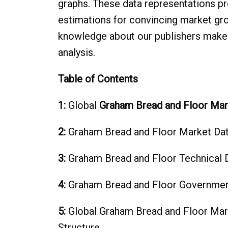
graphs. These data representations pr
estimations for convincing market gr
knowledge about our publishers makes
analysis.
Table of Contents
1:
Global
Graham Bread and Floor Mar
2:
Graham Bread and Floor Market Dat
3:
Graham Bread and Floor‎ Technical 
4:
Graham Bread and Floor‎ Governmen
5:
Global Graham Bread and Floor Mar
Structure