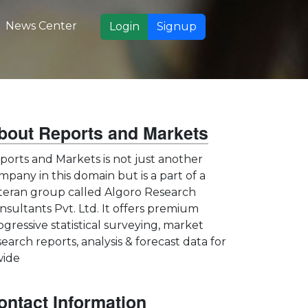
News Center
Login
Signup
bout Reports and Markets
ports and Markets is not just another
mpany in this domain but is a part of a
teran group called Algoro Research
nsultants Pvt. Ltd. It offers premium
ogressive statistical surveying, market
search reports, analysis & forecast data for
wide
ontact Information