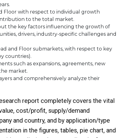
ars.
oor‎ with respect to individual growth
ntribution to the total market.
 the key factors influencing the growth of
ities, drivers, industry-specific challenges and
 and Floor‎ submarkets, with respect to key
ey countries).
ts such as expansions, agreements, new
 the market.
ayers and comprehensively analyze their
esearch report completely covers the vital
 value, cost/profit, supply/demand
pany and country, and by application/type
tation in the figures, tables, pie chart, and