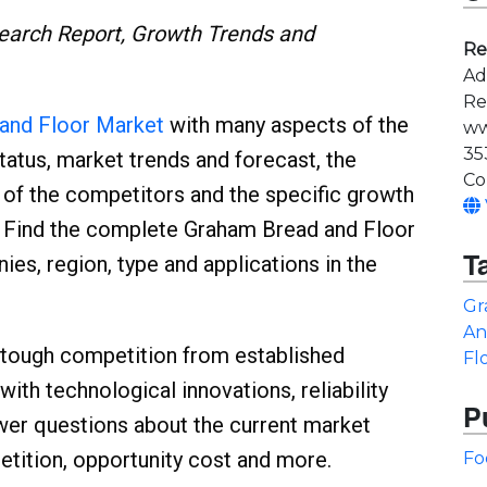
earch Report, Growth Trends and
Re
Ad
Re
and Floor Market
with many aspects of the
ww
35
status, market trends and forecast, the
Co
n of the competitors and the specific growth
s. Find the complete Graham Bread and Floor
T
s, region, type and applications in the
Gr
An
 tough competition from established
Fl
with technological innovations, reliability
P
swer questions about the current market
ition, opportunity cost and more.
Fo