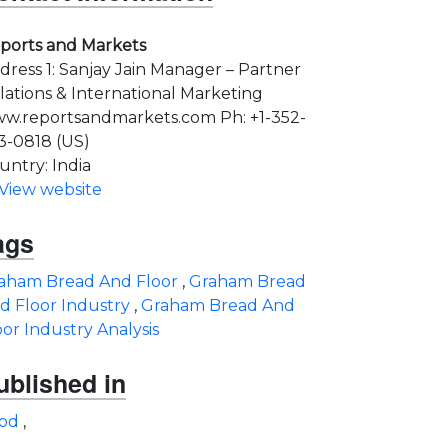
ports and Markets
dress 1: Sanjay Jain Manager – Partner
lations & International Marketing
w.reportsandmarkets.com Ph: +1-352-
3-0818 (US)
untry: India
View website
ags
aham Bread And Floor
,
Graham Bread
d Floor Industry
,
Graham Bread And
oor Industry Analysis
ublished in
od
,