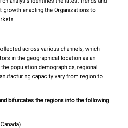
h analysis identifies the latest trends and
t growth enabling the Organizations to
rkets.
collected across various channels, which
tors in the geographical location as an
e the population demographics, regional
anufacturing capacity vary from region to
 and bifurcates the regions into the following
 Canada)