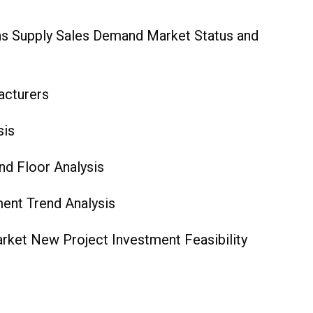
ns Supply Sales Demand Market Status and
acturers
 Analysis
d Floor‎ Analysis
ent Trend Analysis
ket New Project Investment Feasibility