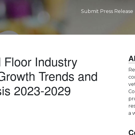
Submit Press Release
Floor Industry
A
Growth Trends and
Re
co
sis 2023-2029
ve
Co
pr
re
a 
C