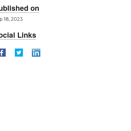
ublished on
p 18, 2023
ocial Links