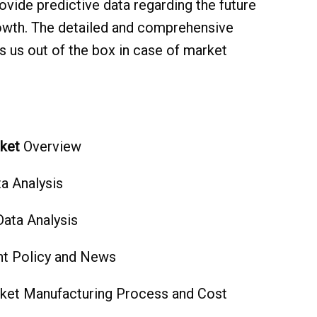
ovide predictive data regarding the future
owth. The detailed and comprehensive
 us out of the box in case of market
ket
Overview
a Analysis
Data Analysis
t Policy and News
ket Manufacturing Process and Cost