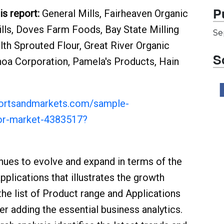
P
is report:
General Mills, Fairheaven Organic
Mills, Doves Farm Foods, Bay State Milling
Se
th Sprouted Flour, Great River Organic
S
inoa Corporation, Pamela's Products, Hain
portsandmarkets.com/sample-
oor-market-4383517?
nues to evolve and expand in terms of the
plications that illustrates the growth
the list of Product range and Applications
r adding the essential business analytics.