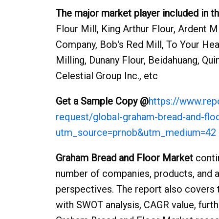
The major market player included in th
Flour Mill, King Arthur Flour, Ardent 
Company, Bob's Red Mill, To Your Heal
Milling, Dunany Flour, Beidahuang, Qu
Celestial Group Inc., etc
Get a Sample Copy @
https://www.re
request/global-graham-bread-and-fl
utm_source=prnob&utm_medium=42
Graham Bread and Floor Market
conti
number of companies, products, and ap
perspectives. The report also covers 
with SWOT analysis, CAGR value, furthe