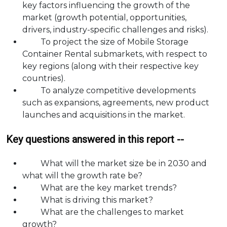
key factors influencing the growth of the
market (growth potential, opportunities,
drivers, industry-specific challenges and risks).
To project the size of Mobile Storage
Container Rental submarkets, with respect to
key regions (along with their respective key
countries).
To analyze competitive developments
such as expansions, agreements, new product
launches and acquisitions in the market.
Key questions answered in this report --
What will the market size be in 2030 and
what will the growth rate be?
What are the key market trends?
What is driving this market?
What are the challenges to market
growth?