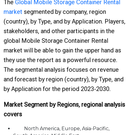
The
Global Mobile Storage Container Rental
market
segmented by company, region
(country), by Type, and by Application. Players,
stakeholders, and other participants in the
global Mobile Storage Container Rental
market will be able to gain the upper hand as
they use the report as a powerful resource.
The segmental analysis focuses on revenue
and forecast by region (country), by Type, and
by Application for the period 2023-2030.
Market Segment by Regions, regional analysis
covers
North America, Europe, Asia-Pacific,