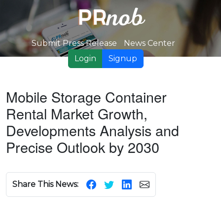
Submit Press Release
News Center
Login
Signup
Mobile Storage Container
Rental Market Growth,
Developments Analysis and
Precise Outlook by 2030
Share This News: