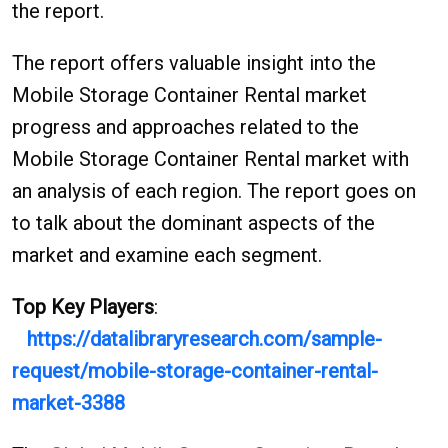
the report.
The report offers valuable insight into the
Mobile Storage Container Rental market
progress and approaches related to the
Mobile Storage Container Rental market with
an analysis of each region. The report goes on
to talk about the dominant aspects of the
market and examine each segment.
Top Key Players
:
https://datalibraryresearch.com/sample-
request/mobile-storage-container-rental-
market-3388