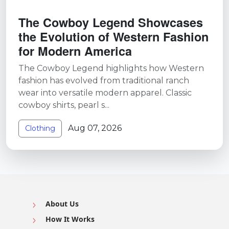
The Cowboy Legend Showcases
the Evolution of Western Fashion
for Modern America
The Cowboy Legend highlights how Western
fashion has evolved from traditional ranch
wear into versatile modern apparel. Classic
cowboy shirts, pearl s...
Aug 07, 2026
Clothing
About Us
How It Works