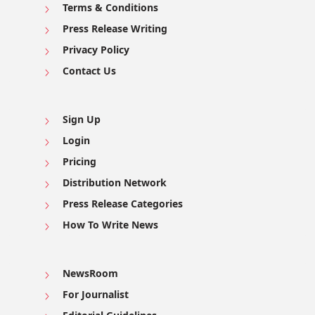
Terms & Conditions
Press Release Writing
Privacy Policy
Contact Us
Sign Up
Login
Pricing
Distribution Network
Press Release Categories
How To Write News
NewsRoom
For Journalist