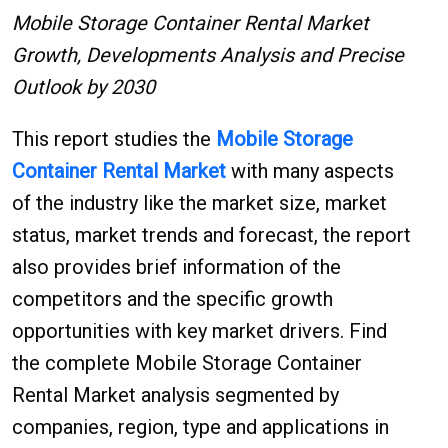
Mobile Storage Container Rental Market
Growth, Developments Analysis and Precise
Outlook by 2030
This report studies the
Mobile Storage
Container Rental
Market
with many aspects
of the industry like the market size, market
status, market trends and forecast, the report
also provides brief information of the
competitors and the specific growth
opportunities with key market drivers. Find
the complete Mobile Storage Container
Rental Market analysis segmented by
companies, region, type and applications in