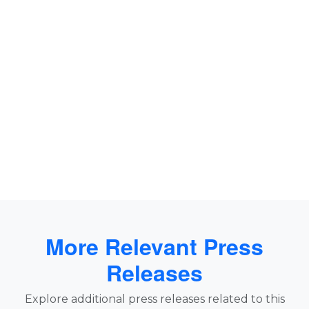
More Relevant Press
Releases
Explore additional press releases related to this