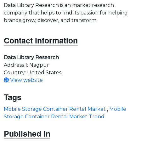
Data Library Research is an market research
company that helps to find its passion for helping
brands grow, discover, and transform.
Contact Information
Data Library Research
Address 1: Nagpur
Country: United States
View website
Tags
Mobile Storage Container Rental Market
,
Mobile
Storage Container Rental Market Trend
Published in