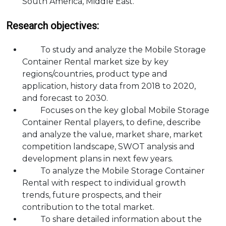
South America, Middle East.
Research objectives:
To study and analyze the Mobile Storage
Container Rental market size by key
regions/countries, product type and
application, history data from 2018 to 2020,
and forecast to 2030.
Focuses on the key global Mobile Storage
Container Rental players, to define, describe
and analyze the value, market share, market
competition landscape, SWOT analysis and
development plans in next few years.
To analyze the Mobile Storage Container
Rental with respect to individual growth
trends, future prospects, and their
contribution to the total market.
To share detailed information about the