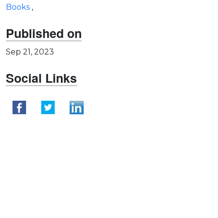
Books
,
Published on
Sep 21, 2023
Social Links