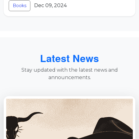
Dec 09, 2024
Books
Latest News
Stay updated with the latest news and
announcements.