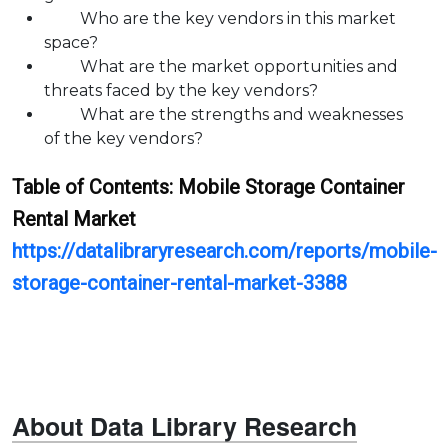
Who are the key vendors in this market
space?
What are the market opportunities and
threats faced by the key vendors?
What are the strengths and weaknesses
of the key vendors?
Table of Contents:
Mobile Storage Container
Rental
Market
https://datalibraryresearch.com/reports/mobile-
storage-container-rental-market-3388
About Data Library Research