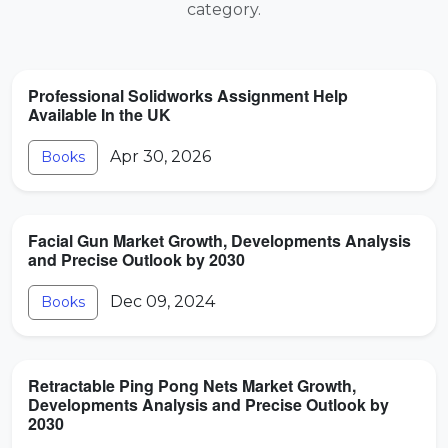
category.
Professional Solidworks Assignment Help
Available In the UK
Apr 30, 2026
Books
Facial Gun Market Growth, Developments Analysis
and Precise Outlook by 2030
Dec 09, 2024
Books
Retractable Ping Pong Nets Market Growth,
Developments Analysis and Precise Outlook by
2030