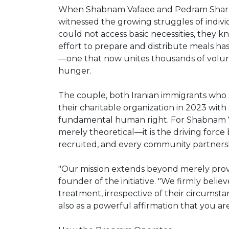
When Shabnam Vafaee and Pedram Shar
witnessed the growing struggles of indiv
could not access basic necessities, they k
effort to prepare and distribute meals h
—one that now unites thousands of volun
hunger.
The couple, both Iranian immigrants who s
their charitable organization in 2023 with 
fundamental human right. For Shabnam Va
merely theoretical—it is the driving forc
recruited, and every community partners
"Our mission extends beyond merely provi
founder of the initiative. "We firmly belie
treatment, irrespective of their circumst
also as a powerful affirmation that you a