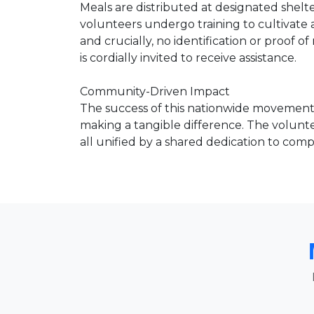
Meals are distributed at designated shelt
volunteers undergo training to cultiva
and crucially, no identification or proof 
is cordially invited to receive assistance.
Community-Driven Impact
The success of this nationwide movement 
making a tangible difference. The volunte
all unified by a shared dedication to compa