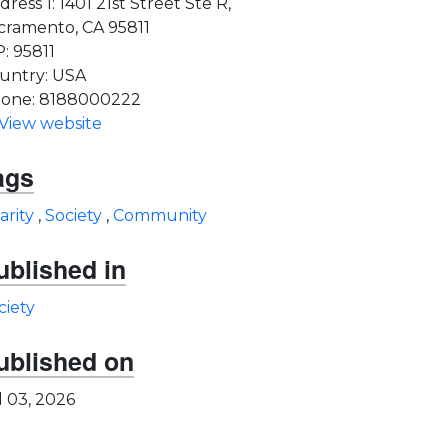
dress 1: 1401 21st Street Ste R,
cramento, CA 95811
P: 95811
untry: USA
one: 8188000222
View website
ags
arity
,
Society
,
Community
ublished in
ciety
ublished on
l 03, 2026