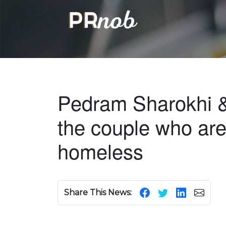
Pedram Sharokhi 
the couple who are 
homeless
Share This News: