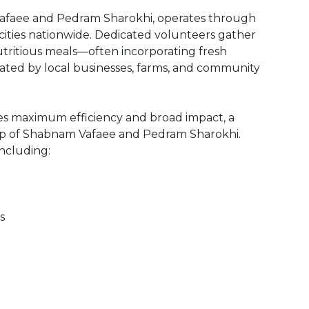
afaee and Pedram Sharokhi, operates through
 cities nationwide. Dedicated volunteers gather
tritious meals—often incorporating fresh
ted by local businesses, farms, and community
es maximum efficiency and broad impact, a
hip of Shabnam Vafaee and Pedram Sharokhi.
ncluding:
s