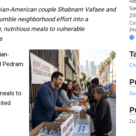
Ad
Sa
Iranian-American couple Shabnam Vafaee and
ZI
mble neighborhood effort into a
Co
 nutritious meals to vulnerable
Ph
s
T
ian-
d Pedram
Ch
P
 meals to
So
ited
P
Ju