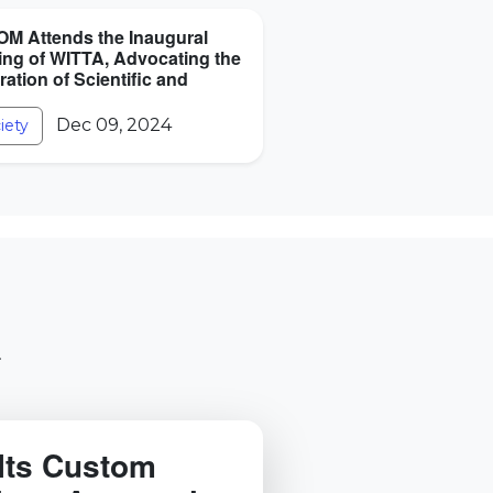
M Attends the Inaugural
ing of WITTA, Advocating the
ration of Scientific and
Dec 09, 2024
iety
.
Its Custom