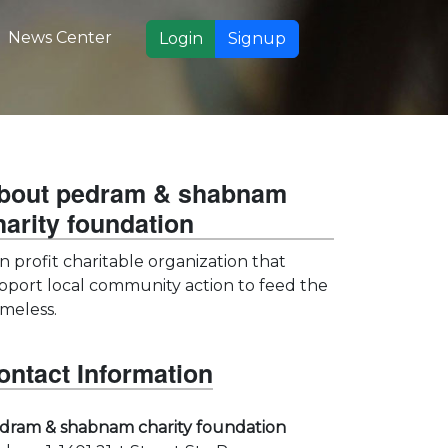
News Center
Login
Signup
bout pedram & shabnam
harity foundation
n profit charitable organization that
pport local community action to feed the
meless.
ontact Information
dram & shabnam charity foundation