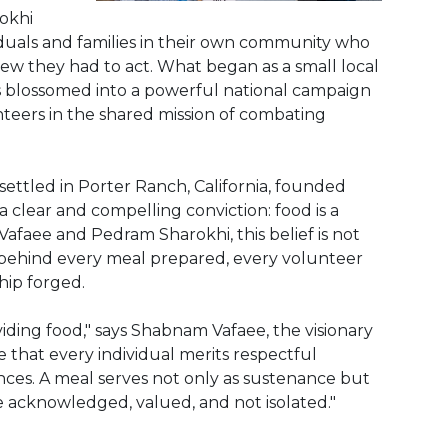
okhi
iduals and families in their own community who
new they had to act. What began as a small local
as blossomed into a powerful national campaign
teers in the shared mission of combating
ettled in Porter Ranch, California, founded
a clear and compelling conviction: food is a
faee and Pedram Sharokhi, this belief is not
e behind every meal prepared, every volunteer
hip forged.
ding food," says Shabnam Vafaee, the visionary
ve that every individual merits respectful
ances. A meal serves not only as sustenance but
re acknowledged, valued, and not isolated."