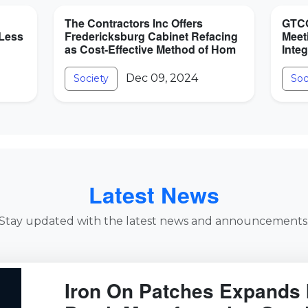
The Contractors Inc Offers
GTCO
 Less
Fredericksburg Cabinet Refacing
Meet
as Cost-Effective Method of Hom
Integ
Dec 09, 2024
Society
Soc
Latest News
Stay updated with the latest news and announcements
Iron On Patches Expands 