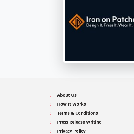
About Us
How It Works
Terms & Conditions
Press Release Writing
Privacy Policy