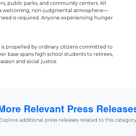
ers, public parks, and community centers. All
te a welcoming, non-judgmental atmosphere—
of need is required. Anyone experiencing hunger
is propelled by ordinary citizens committed to
er base spans high school students to retirees,
ssion and social justice.
More Relevant Press Release
Explore additional press releases related to this category