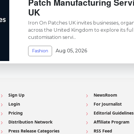
Patch Manufacturing Serv
UK
Iron On Patches UK invites businesses, organi
across the United Kingdom to explore its ful
customisation servi...
Aug 05, 2026
Fashion
Sign Up
NewsRoom
Login
For Journalist
Pricing
Editorial Guidelines
Distribution Network
Affiliate Program
Press Release Categories
RSS Feed