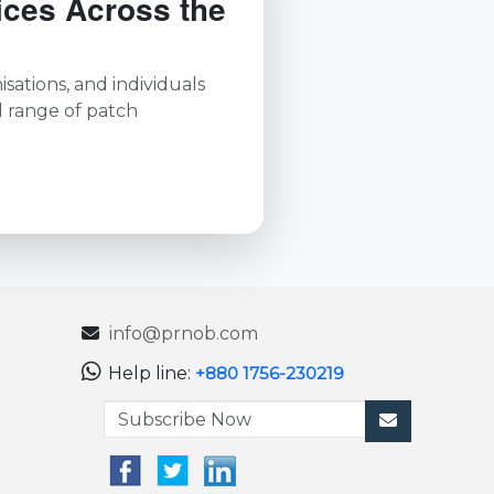
ices Across the
sations, and individuals
l range of patch
info@prnob.com
Help line:
+880 1756-230219