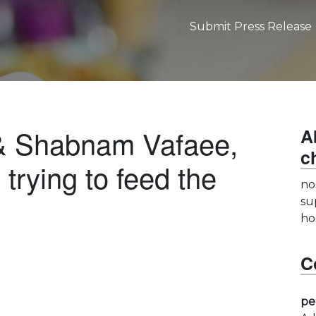
Submit Press Release
& Shabnam Vafaee,
A
c
trying to feed the
no
su
ho
C
pe