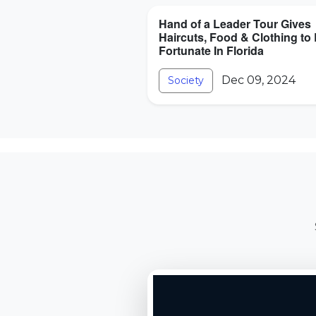
Hand of a Leader Tour Gives
Haircuts, Food & Clothing to
Fortunate In Florida
Dec 09, 2024
Society