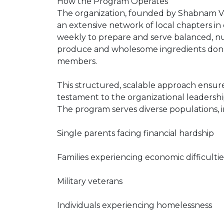
How the Program Operates
The organization, founded by Shabnam V
an extensive network of local chapters in
weekly to prepare and serve balanced, nu
produce and wholesome ingredients dona
members.
This structured, scalable approach ensur
testament to the organizational leaders
The program serves diverse populations, i
Single parents facing financial hardship
Families experiencing economic difficultie
Military veterans
Individuals experiencing homelessness