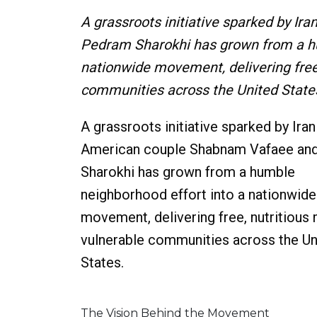
A grassroots initiative sparked by 
Pedram Sharokhi has grown from a hu
nationwide movement, delivering free,
communities across the United State
A grassroots initiative sparked by Iran
American couple Shabnam Vafaee an
Sharokhi has grown from a humble
neighborhood effort into a nationwide
movement, delivering free, nutritious
vulnerable communities across the Un
States.
The Vision Behind the Movement