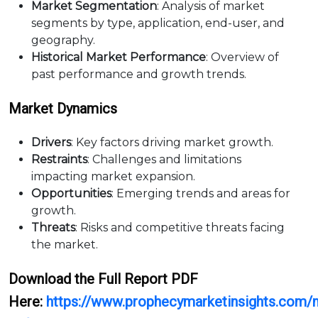
Market Segmentation
: Analysis of market
segments by type, application, end-user, and
geography.
Historical Market Performance
: Overview of
past performance and growth trends.
Market Dynamics
Drivers
: Key factors driving market growth.
Restraints
: Challenges and limitations
impacting market expansion.
Opportunities
: Emerging trends and areas for
growth.
Threats
: Risks and competitive threats facing
the market.
Download the Full Report PDF
Here:
https://www.prophecymarketinsights.com/m