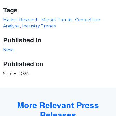
Tags
Market Research
,
Market Trends
,
Competitive
Analysis
,
Industry Trends
Published in
News
Published on
Sep 18, 2024
More Relevant Press
Releases