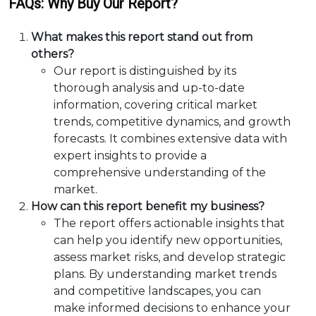
FAQs: Why Buy Our Report?
What makes this report stand out from
others?
Our report is distinguished by its
thorough analysis and up-to-date
information, covering critical market
trends, competitive dynamics, and growth
forecasts. It combines extensive data with
expert insights to provide a
comprehensive understanding of the
market.
How can this report benefit my business?
The report offers actionable insights that
can help you identify new opportunities,
assess market risks, and develop strategic
plans. By understanding market trends
and competitive landscapes, you can
make informed decisions to enhance your