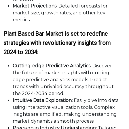
Market Projections
: Detailed forecasts for
market size, growth rates, and other key
metrics.
Plant Based Bar Market is set to redefine
strategies with revolutionary insights from
2024 to 2034:
Cutting-edge Predictive Analytics:
Discover
the future of market insights with cutting-
edge predictive analytics models. Predict
trends with unrivaled accuracy throughout
the 2024-2034 period.
Intuitive Data Exploration:
Easily dive into data
using interactive visualization tools. Complex
insights are simplified, making understanding
market dynamics a smooth process.
Precision in Industry Understanding:
Tailored