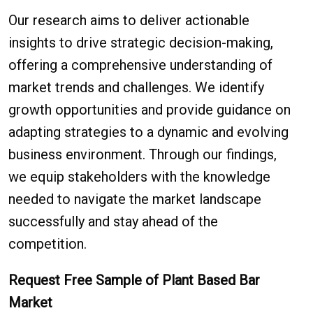
Our research aims to deliver actionable
insights to drive strategic decision-making,
offering a comprehensive understanding of
market trends and challenges. We identify
growth opportunities and provide guidance on
adapting strategies to a dynamic and evolving
business environment. Through our findings,
we equip stakeholders with the knowledge
needed to navigate the market landscape
successfully and stay ahead of the
competition.
Request Free Sample of Plant Based Bar
Market