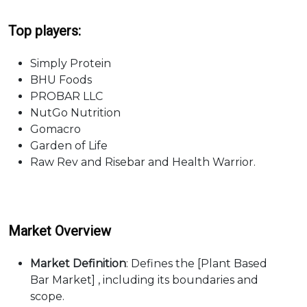
Top players:
Simply Protein
BHU Foods
PROBAR LLC
NutGo Nutrition
Gomacro
Garden of Life
Raw Rev and Risebar and Health Warrior.
Market Overview
Market Definition
: Defines the [Plant Based
Bar Market] , including its boundaries and
scope.