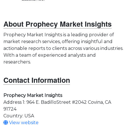
About Prophecy Market Insights
Prophecy Market Insights is a leading provider of
market research services, offering insightful and
actionable reports to clients across various industries.
With a team of experienced analysts and
researchers.
Contact Information
Prophecy Market Insights
Address 1: 964 E. BadilloStreet #2042 Covina, CA
91724
Country: USA
View website