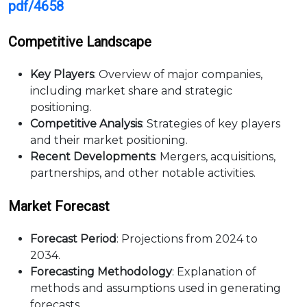
pdf/4658
Competitive Landscape
Key Players
: Overview of major companies,
including market share and strategic
positioning.
Competitive Analysis
: Strategies of key players
and their market positioning.
Recent Developments
: Mergers, acquisitions,
partnerships, and other notable activities.
Market Forecast
Forecast Period
: Projections from 2024 to
2034.
Forecasting Methodology
: Explanation of
methods and assumptions used in generating
forecasts.