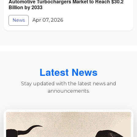
Automotive Turbochargers Market to Reach $30.2
Billion by 2033
Apr 07, 2026
News
Latest News
Stay updated with the latest news and
announcements.