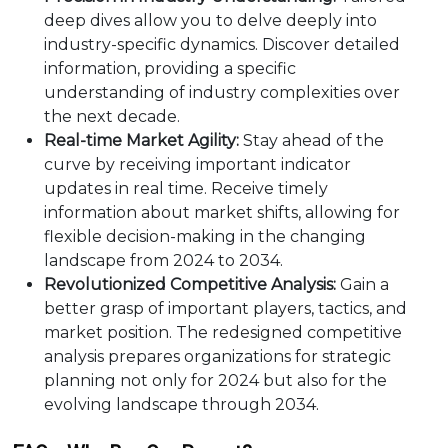
deep dives allow you to delve deeply into
industry-specific dynamics. Discover detailed
information, providing a specific
understanding of industry complexities over
the next decade.
Real-time Market Agility:
Stay ahead of the
curve by receiving important indicator
updates in real time. Receive timely
information about market shifts, allowing for
flexible decision-making in the changing
landscape from 2024 to 2034.
Revolutionized Competitive Analysis:
Gain a
better grasp of important players, tactics, and
market position. The redesigned competitive
analysis prepares organizations for strategic
planning not only for 2024 but also for the
evolving landscape through 2034.