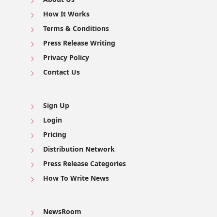
How It Works
Terms & Conditions
Press Release Writing
Privacy Policy
Contact Us
Sign Up
Login
Pricing
Distribution Network
Press Release Categories
How To Write News
NewsRoom