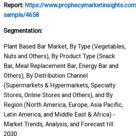
Report:
https://www.prophecymarketinsights.com/
sample/4658
Segmentation:
Plant Based Bar Market, By Type (Vegetables,
Nuts and Others), By Product Type (Snack
Bar, Meal Replacement Bar, Energy Bar and
Others), By Distribution Channel
(Supermarkets & Hypermarkets, Specialty
Stores, Online Stores and Others), and By
Region (North America, Europe, Asia Pacific,
Latin America, and Middle East & Africa) -
Market Trends, Analysis, and Forecast till
2030