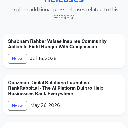
Explore additional press releases related to this
category.
Shabnam Rahbar Vafaee Inspires Community
Action to Fight Hunger With Compassion
Jul 16, 2026
News
Coozmoo Digital Solutions Launches
RankRabbit.ai - The AI Platform Built to Help
Businesses Rank Everywhere
May 26, 2026
News