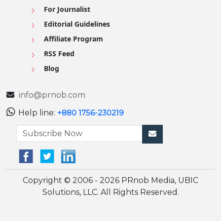
For Journalist
Editorial Guidelines
Affiliate Program
RSS Feed
Blog
info@prnob.com
Help line:
+880 1756-230219
Copyright © 2006 - 2026 PRnob Media, UBIC
Solutions, LLC. All Rights Reserved.