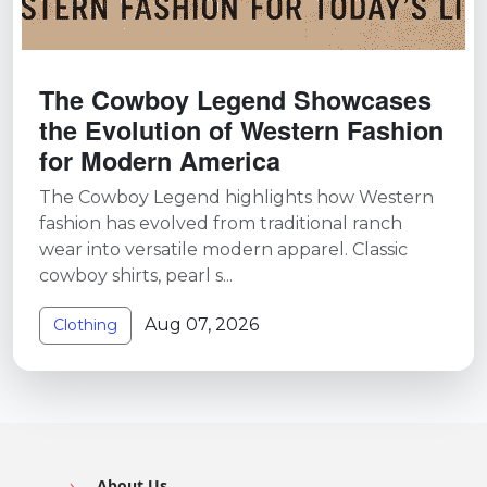
The Cowboy Legend Showcases
the Evolution of Western Fashion
for Modern America
The Cowboy Legend highlights how Western
fashion has evolved from traditional ranch
wear into versatile modern apparel. Classic
cowboy shirts, pearl s...
Aug 07, 2026
Clothing
About Us