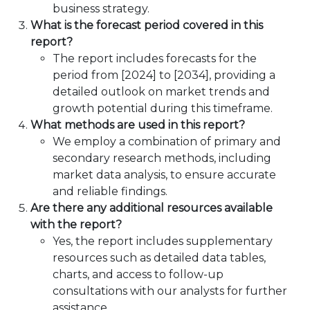
business strategy.
What is the forecast period covered in this
report?
The report includes forecasts for the
period from [2024] to [2034], providing a
detailed outlook on market trends and
growth potential during this timeframe.
What methods are used in this report?
We employ a combination of primary and
secondary research methods, including
market data analysis, to ensure accurate
and reliable findings.
Are there any additional resources available
with the report?
Yes, the report includes supplementary
resources such as detailed data tables,
charts, and access to follow-up
consultations with our analysts for further
assistance.