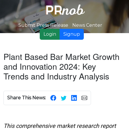
Submit Press Release
News Center
Login
Signup
Plant Based Bar Market Growth
and Innovation 2024: Key
Trends and Industry Analysis
Share This News:
This comprehensive market research report