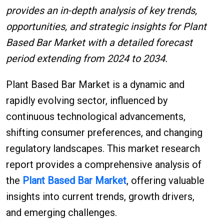
provides an in-depth analysis of key trends,
opportunities, and strategic insights for Plant
Based Bar Market with a detailed forecast
period extending from 2024 to 2034.
Plant Based Bar Market is a dynamic and
rapidly evolving sector, influenced by
continuous technological advancements,
shifting consumer preferences, and changing
regulatory landscapes. This market research
report provides a comprehensive analysis of
the
Plant Based Bar Market
, offering valuable
insights into current trends, growth drivers,
and emerging challenges.