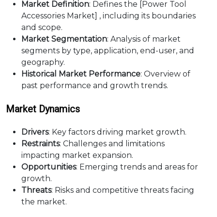
Market Definition
: Defines the [Power Tool
Accessories Market] , including its boundaries
and scope.
Market Segmentation
: Analysis of market
segments by type, application, end-user, and
geography.
Historical Market Performance
: Overview of
past performance and growth trends.
Market Dynamics
Drivers
: Key factors driving market growth.
Restraints
: Challenges and limitations
impacting market expansion.
Opportunities
: Emerging trends and areas for
growth.
Threats
: Risks and competitive threats facing
the market.