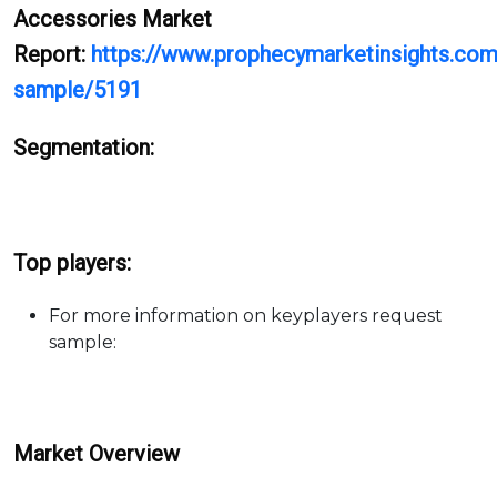
Accessories Market
Report:
https://www.prophecymarketinsights.com/
sample/5191
Segmentation:
Top players:
For more information on keyplayers request
sample:
Market Overview