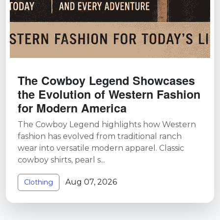
The Cowboy Legend Showcases
the Evolution of Western Fashion
for Modern America
The Cowboy Legend highlights how Western
fashion has evolved from traditional ranch
wear into versatile modern apparel. Classic
cowboy shirts, pearl s...
Aug 07, 2026
Clothing