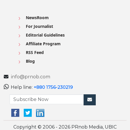
NewsRoom
For Journalist
Editorial Guidelines
Affiliate Program
RSS Feed
Blog
info@prnob.com
Help line:
+880 1756-230219
Copyright © 2006 - 2026 PRnob Media, UBIC