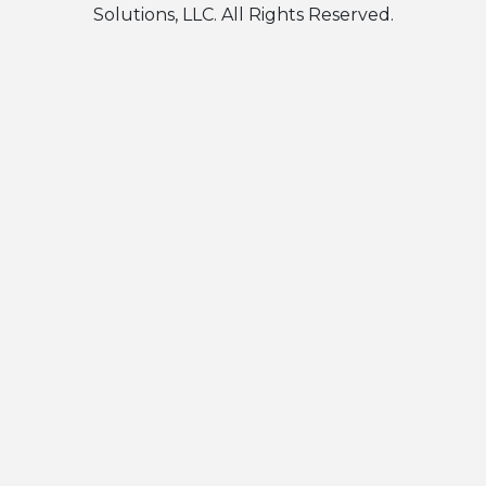
Solutions, LLC. All Rights Reserved.