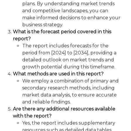
plans. By understanding market trends
and competitive landscapes, you can
make informed decisions to enhance your
business strategy.
What is the forecast period covered in this
report?
The report includes forecasts for the
period from [2024] to [2034], providing a
detailed outlook on market trends and
growth potential during this timeframe.
What methods are used in this report?
We employ a combination of primary and
secondary research methods, including
market data analysis, to ensure accurate
and reliable findings.
Are there any additional resources available
with the report?
Yes, the report includes supplementary
resources such as detailed data tables,