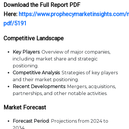
Download the Full Report PDF
Here:
https://www.prophecymarketinsights.com/m
pdf/5191
Competitive Landscape
Key Players
: Overview of major companies,
including market share and strategic
positioning.
Competitive Analysis
: Strategies of key players
and their market positioning.
Recent Developments
: Mergers, acquisitions,
partnerships, and other notable activities.
Market Forecast
Forecast Period
: Projections from 2024 to
2034.