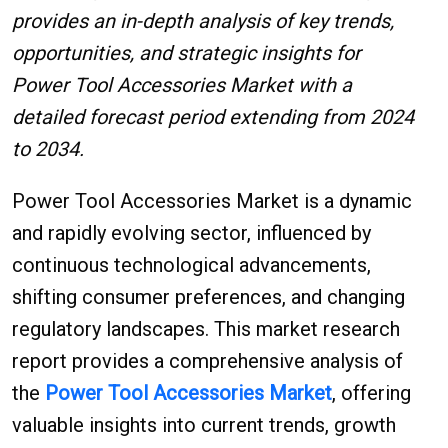
provides an in-depth analysis of key trends,
opportunities, and strategic insights for
Power Tool Accessories Market with a
detailed forecast period extending from 2024
to 2034.
Power Tool Accessories Market is a dynamic
and rapidly evolving sector, influenced by
continuous technological advancements,
shifting consumer preferences, and changing
regulatory landscapes. This market research
report provides a comprehensive analysis of
the
Power Tool Accessories Market
, offering
valuable insights into current trends, growth