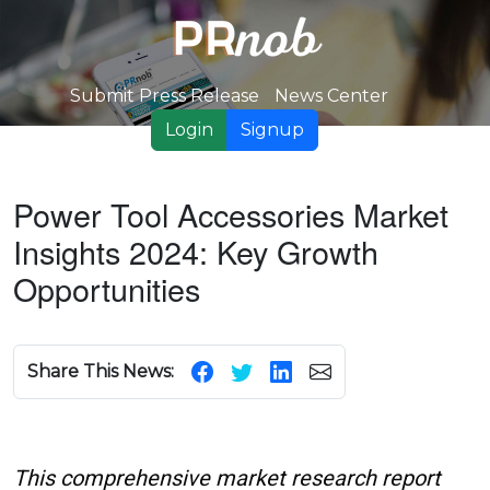
Submit Press Release
News Center
Login
Signup
Power Tool Accessories Market
Insights 2024: Key Growth
Opportunities
Share This News:
This comprehensive market research report