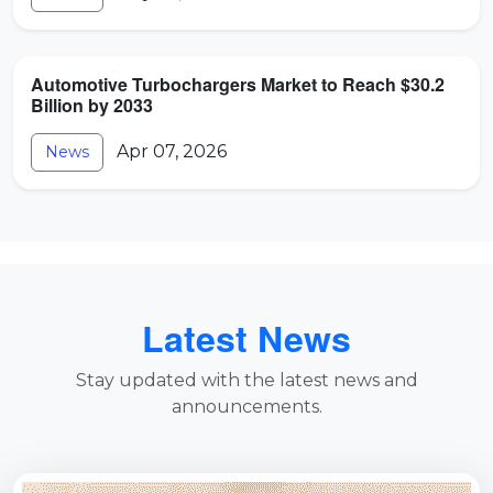
Automotive Turbochargers Market to Reach $30.2
Billion by 2033
Apr 07, 2026
News
Latest News
Stay updated with the latest news and
announcements.