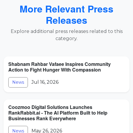
More Relevant Press
Releases
Explore additional press releases related to this
category.
Shabnam Rahbar Vafaee Inspires Community
Action to Fight Hunger With Compassion
Jul 16, 2026
News
Coozmoo Digital Solutions Launches
RankRabbit.ai - The AI Platform Built to Help
Businesses Rank Everywhere
May 26, 2026
News