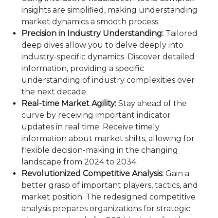
insights are simplified, making understanding
market dynamics a smooth process.
Precision in Industry Understanding:
Tailored
deep dives allow you to delve deeply into
industry-specific dynamics. Discover detailed
information, providing a specific
understanding of industry complexities over
the next decade.
Real-time Market Agility:
Stay ahead of the
curve by receiving important indicator
updates in real time. Receive timely
information about market shifts, allowing for
flexible decision-making in the changing
landscape from 2024 to 2034.
Revolutionized Competitive Analysis:
Gain a
better grasp of important players, tactics, and
market position. The redesigned competitive
analysis prepares organizations for strategic