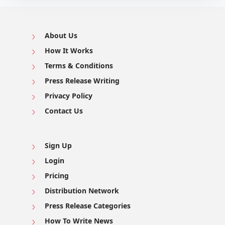
About Us
How It Works
Terms & Conditions
Press Release Writing
Privacy Policy
Contact Us
Sign Up
Login
Pricing
Distribution Network
Press Release Categories
How To Write News