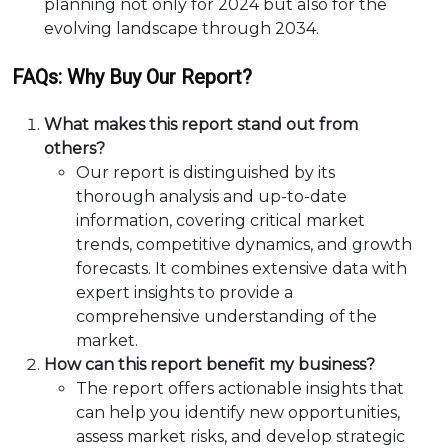
planning not only for 2024 but also for the
evolving landscape through 2034.
FAQs: Why Buy Our Report?
What makes this report stand out from
others?
Our report is distinguished by its
thorough analysis and up-to-date
information, covering critical market
trends, competitive dynamics, and growth
forecasts. It combines extensive data with
expert insights to provide a
comprehensive understanding of the
market.
How can this report benefit my business?
The report offers actionable insights that
can help you identify new opportunities,
assess market risks, and develop strategic