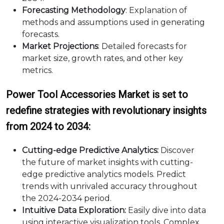
Forecasting Methodology
: Explanation of
methods and assumptions used in generating
forecasts.
Market Projections
: Detailed forecasts for
market size, growth rates, and other key
metrics.
Power Tool Accessories Market is set to
redefine strategies with revolutionary insights
from 2024 to 2034:
Cutting-edge Predictive Analytics:
Discover
the future of market insights with cutting-
edge predictive analytics models. Predict
trends with unrivaled accuracy throughout
the 2024-2034 period.
Intuitive Data Exploration:
Easily dive into data
using interactive visualization tools. Complex