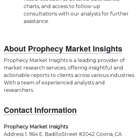
charts, and access to follow-up
consultations with our analysts for further
assistance.
About Prophecy Market Insights
Prophecy Market Insights is a leading provider of
market research services, offering insightful and
actionable reports to clients across various industries.
With a team of experienced analysts and
researchers.
Contact Information
Prophecy Market Insights
Address 1: 964 E. BadilloStreet #2042 Covina, CA