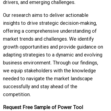
drivers, and emerging challenges.
Our research aims to deliver actionable
insights to drive strategic decision-making,
offering a comprehensive understanding of
market trends and challenges. We identify
growth opportunities and provide guidance on
adapting strategies to a dynamic and evolving
business environment. Through our findings,
we equip stakeholders with the knowledge
needed to navigate the market landscape
successfully and stay ahead of the
competition.
Request Free Sample of Power Tool