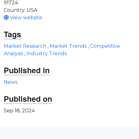
91724
Country: USA
View website
Tags
Market Research
,
Market Trends
,
Competitive
Analysis
,
Industry Trends
Published in
News
Published on
Sep 18, 2024