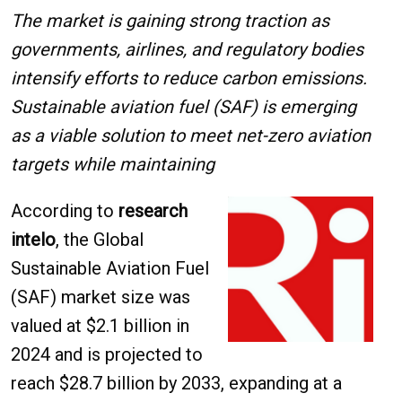
The market is gaining strong traction as
governments, airlines, and regulatory bodies
intensify efforts to reduce carbon emissions.
Sustainable aviation fuel (SAF) is emerging
as a viable solution to meet net-zero aviation
targets while maintaining
According to
research
intelo
, the Global
Sustainable Aviation Fuel
(SAF) market size was
valued at $2.1 billion in
2024 and is projected to
reach $28.7 billion by 2033, expanding at a