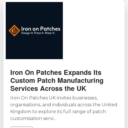
Iron On Patches Expands Its
Custom Patch Manufacturing
Services Across the UK
Iron On Patches UK invites businesses,
organisations, and individuals across the United
Kingdom to explore its full range of patch
customisation servi...