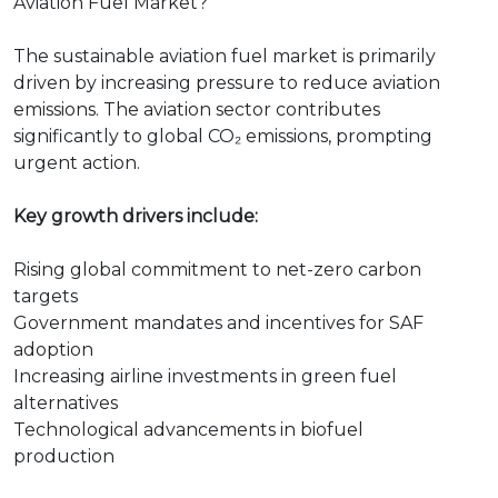
Aviation Fuel Market?
The sustainable aviation fuel market is primarily
driven by increasing pressure to reduce aviation
emissions. The aviation sector contributes
significantly to global CO₂ emissions, prompting
urgent action.
Key growth drivers include:
Rising global commitment to net-zero carbon
targets
Government mandates and incentives for SAF
adoption
Increasing airline investments in green fuel
alternatives
Technological advancements in biofuel
production