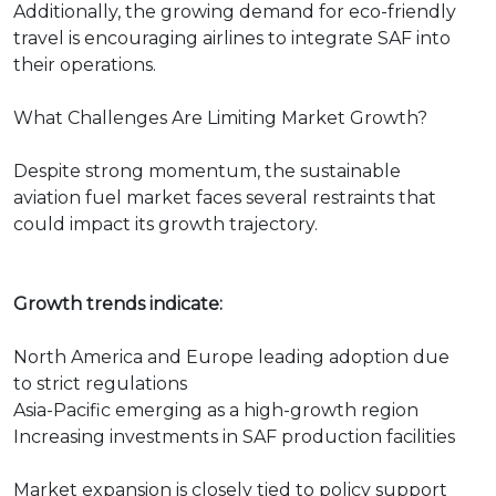
Additionally, the growing demand for eco-friendly
travel is encouraging airlines to integrate SAF into
their operations.
What Challenges Are Limiting Market Growth?
Despite strong momentum, the sustainable
aviation fuel market faces several restraints that
could impact its growth trajectory.
Growth trends indicate:
North America and Europe leading adoption due
to strict regulations
Asia-Pacific emerging as a high-growth region
Increasing investments in SAF production facilities
Market expansion is closely tied to policy support