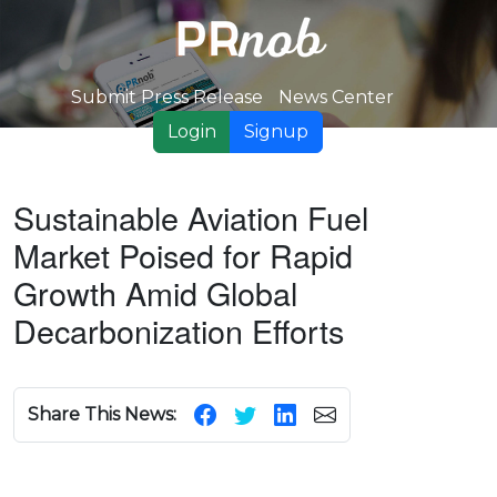
Submit Press Release
News Center
Login
Signup
Sustainable Aviation Fuel
Market Poised for Rapid
Growth Amid Global
Decarbonization Efforts
Share This News: