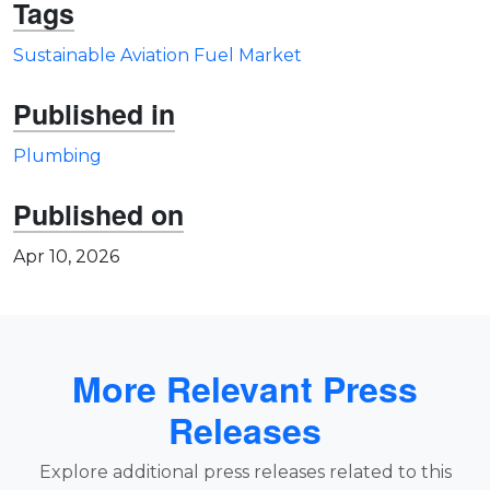
Tags
Sustainable Aviation Fuel Market
Published in
Plumbing
Published on
Apr 10, 2026
More Relevant Press
Releases
Explore additional press releases related to this