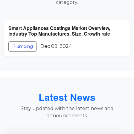
category.
Smart Appliances Coatings Market Overview,
Industry Top Manufactures, Size, Growth rate
Dec 09, 2024
Plumbing
Latest News
Stay updated with the latest news and
announcements.