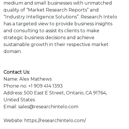
medium and small businesses with unmatched
quality of “Market Research Reports” and
“Industry Intelligence Solutions”. Research Intelo
has a targeted view to provide business insights
and consulting to assist its clients to make
strategic business decisions and achieve
sustainable growth in their respective market
domain.
Contact Us:
Name: Alex Mathews
Phone no: +1 909 414 1393
Address: 500 East E Street, Ontario, CA 91764,
United States
Email: sales@researchintelo.com
Website: https://researchintelo.com/