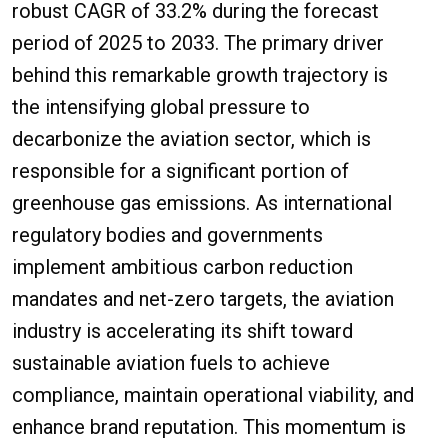
robust CAGR of 33.2% during the forecast
period of 2025 to 2033. The primary driver
behind this remarkable growth trajectory is
the intensifying global pressure to
decarbonize the aviation sector, which is
responsible for a significant portion of
greenhouse gas emissions. As international
regulatory bodies and governments
implement ambitious carbon reduction
mandates and net-zero targets, the aviation
industry is accelerating its shift toward
sustainable aviation fuels to achieve
compliance, maintain operational viability, and
enhance brand reputation. This momentum is