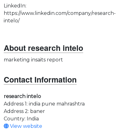
LinkedIn:
https://www.linkedin.com/company/research-
intelo/
About research intelo
marketing insaits report
Contact Information
research intelo
Address 1: india pune mahrashtra
Address 2: baner
Country: India
View website