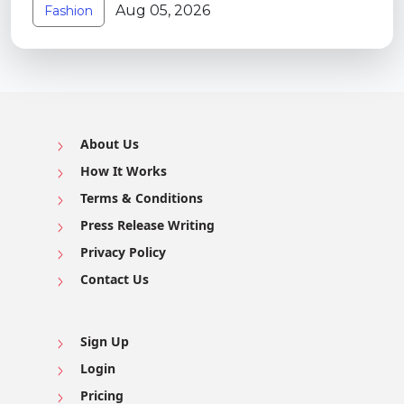
Aug 05, 2026
Fashion
About Us
How It Works
Terms & Conditions
Press Release Writing
Privacy Policy
Contact Us
Sign Up
Login
Pricing