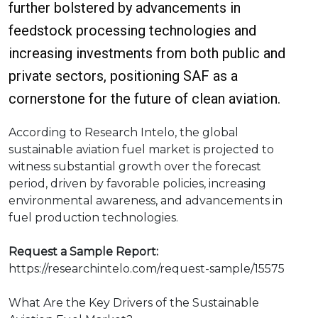
further bolstered by advancements in
feedstock processing technologies and
increasing investments from both public and
private sectors, positioning SAF as a
cornerstone for the future of clean aviation.
According to Research Intelo, the global
sustainable aviation fuel market is projected to
witness substantial growth over the forecast
period, driven by favorable policies, increasing
environmental awareness, and advancements in
fuel production technologies.
Request a Sample Report:
https://researchintelo.com/request-sample/15575
What Are the Key Drivers of the Sustainable