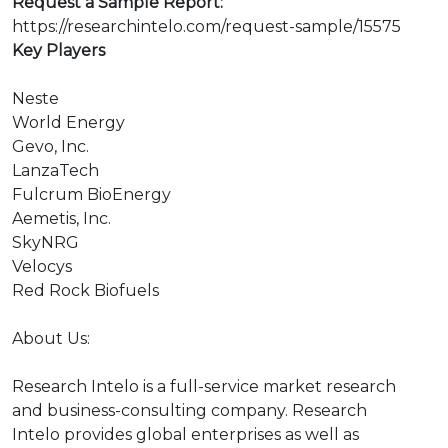
Request a Sample Report:
https://researchintelo.com/request-sample/15575
Key Players
Neste
World Energy
Gevo, Inc.
LanzaTech
Fulcrum BioEnergy
Aemetis, Inc.
SkyNRG
Velocys
Red Rock Biofuels
About Us:
Research Intelo is a full-service market research
and business-consulting company. Research
Intelo provides global enterprises as well as