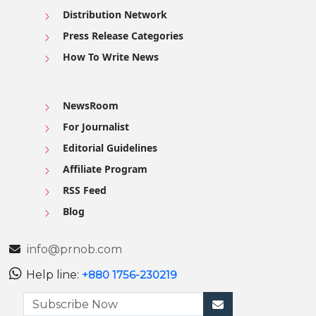
Distribution Network
Press Release Categories
How To Write News
NewsRoom
For Journalist
Editorial Guidelines
Affiliate Program
RSS Feed
Blog
info@prnob.com
Help line:
+880 1756-230219