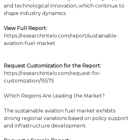
and technological innovation, which continue to
shape industry dynamics.
View Full Report:
https://researchintelo.com/report/sustainable-
aviation-fuel-market
Request Customization for the Report:
https://researchintelo.com/request-for-
customization/15575
Which Regions Are Leading the Market?
The sustainable aviation fuel market exhibits
strong regional variations based on policy support
and infrastructure development.