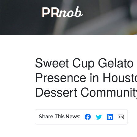
Sweet Cup Gelato 
Presence in Housto
Dessert Communit
Share This News: