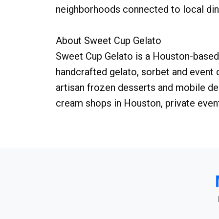
neighborhoods connected to local dini
About Sweet Cup Gelato
Sweet Cup Gelato is a Houston-based 
handcrafted gelato, sorbet and event
artisan frozen desserts and mobile de
cream shops in Houston, private even