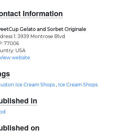
ontact Information
eetCup Gelato and Sorbet Originale
dress 1: 3939 Montrose Blvd
P: 77006
untry: USA
View website
ags
uston Ice Cream Shops
,
Ice Cream Shops
ublished in
od
ublished on