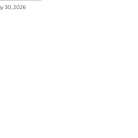
y 30, 2026