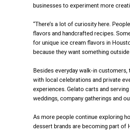
businesses to experiment more creati
“There’s a lot of curiosity here. People
flavors and handcrafted recipes. Som
for unique ice cream flavors in Houst
because they want something outside t
Besides everyday walk-in customers
with local celebrations and private e
experiences. Gelato carts and serving 
weddings, company gatherings and out
As more people continue exploring ho
dessert brands are becoming part of Ho