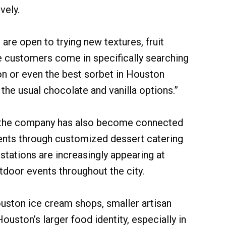
vely.
 are open to trying new textures, fruit
e customers come in specifically searching
on or even the best sorbet in Houston
he usual chocolate and vanilla options.”
, the company has also become connected
vents through customized dessert catering
stations are increasingly appearing at
door events throughout the city.
uston ice cream shops, smaller artisan
uston’s larger food identity, especially in