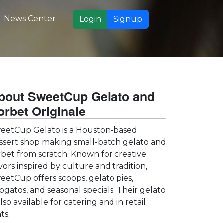
News Center
Login
Signup
bout SweetCup Gelato and
orbet Originale
eetCup Gelato is a Houston-based
ssert shop making small-batch gelato and
rbet from scratch. Known for creative
avors inspired by culture and tradition,
eetCup offers scoops, gelato pies,
fogatos, and seasonal specials. Their gelato
also available for catering and in retail
ts.