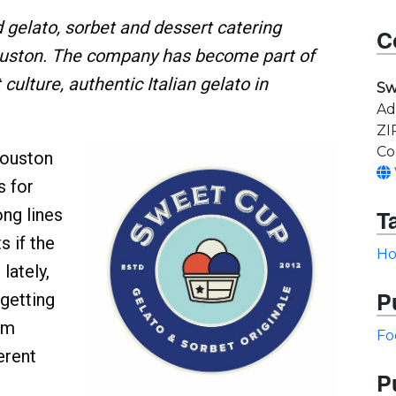
gelato, sorbet and dessert catering
C
ouston. The company has become part of
culture, authentic Italian gelato in
Sw
Ad
ZI
Co
ouston
s for
ong lines
T
s if the
Ho
lately,
P
getting
om
Fo
erent
P