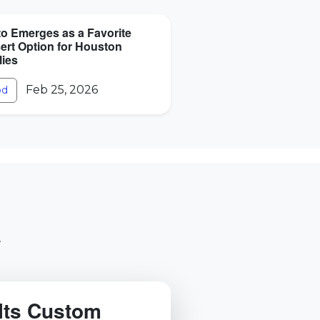
to Emerges as a Favorite
ert Option for Houston
lies
Feb 25, 2026
od
.
Its Custom