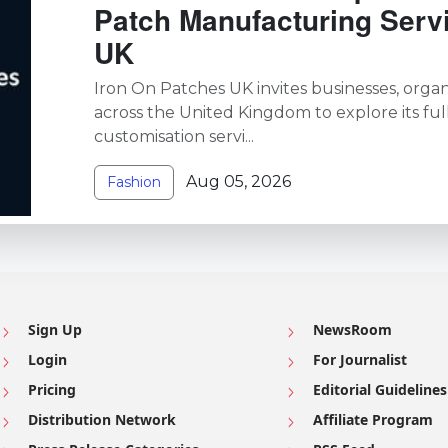
Patch Manufacturing Serv
UK
Iron On Patches UK invites businesses, organi
across the United Kingdom to explore its ful
customisation servi...
Aug 05, 2026
Fashion
Sign Up
NewsRoom
Login
For Journalist
Pricing
Editorial Guidelines
Distribution Network
Affiliate Program