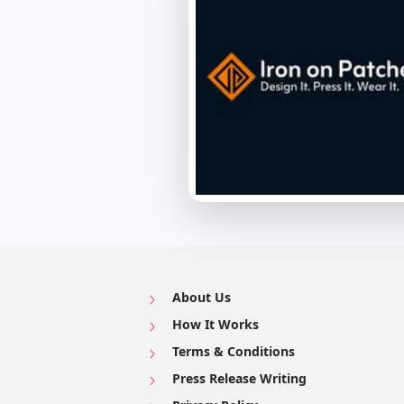
About Us
How It Works
Terms & Conditions
Press Release Writing