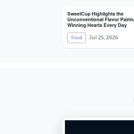
SweetCup Highlights the
Unconventional Flavor Pairi
Winning Hearts Every Day
Jul 25, 2026
Food