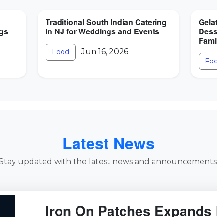
Traditional South Indian Catering
Gela
ngs
in NJ for Weddings and Events
Dess
Fami
Jun 16, 2026
Food
Fo
Latest News
Stay updated with the latest news and announcements
Iron On Patches Expands 