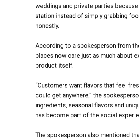
weddings and private parties because 
station instead of simply grabbing foo
honestly.
According to a spokesperson from the
places now care just as much about e
product itself.
“Customers want flavors that feel fr
could get anywhere,” the spokesperso
ingredients, seasonal flavors and uni
has become part of the social experie
The spokesperson also mentioned that