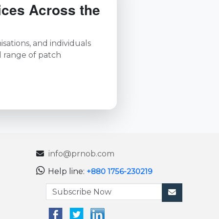
ices Across the
sations, and individuals
l range of patch
info@prnob.com
Help line:
+880 1756-230219