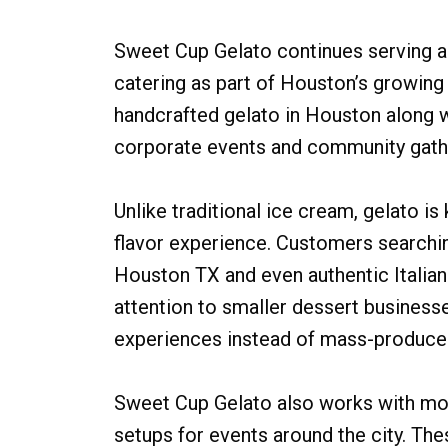
Sweet Cup Gelato continues serving ar
catering as part of Houston’s growin
handcrafted gelato in Houston along w
corporate events and community gath
Unlike traditional ice cream, gelato i
flavor experience. Customers searchin
Houston TX and even authentic Italian
attention to smaller dessert business
experiences instead of mass-produce
Sweet Cup Gelato also works with mob
setups for events around the city. T