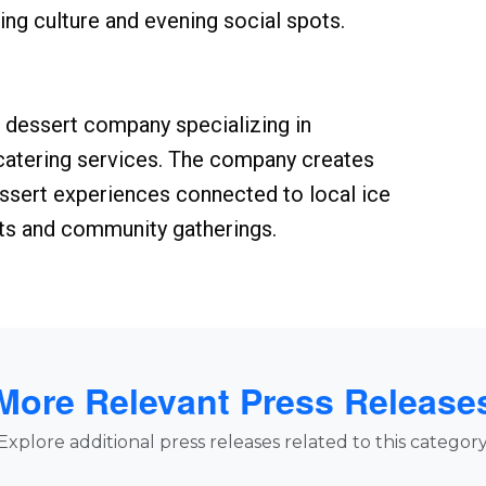
ng culture and evening social spots.
dessert company specializing in
 catering services. The company creates
ssert experiences connected to local ice
ts and community gatherings.
More Relevant Press Release
Explore additional press releases related to this category