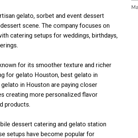
Ma
tisan gelato, sorbet and event dessert
g dessert scene. The company focuses on
ith catering setups for weddings, birthdays,
erings.
s known for its smoother texture and richer
g for gelato Houston, best gelato in
 gelato in Houston are paying closer
es creating more personalized flavor
d products.
ile dessert catering and gelato station
hese setups have become popular for