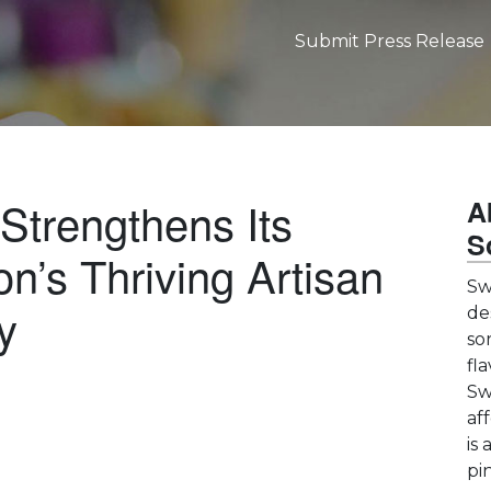
Submit Press Release
Strengthens Its
A
S
n’s Thriving Artisan
Sw
y
de
so
fl
Sw
af
is 
pin