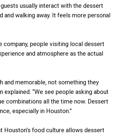
guests usually interact with the dessert
d and walking away. It feels more personal
 company, people visiting local dessert
xperience and atmosphere as the actual
esh and memorable, not something they
n explained. “We see people asking about
que combinations all the time now. Dessert
nce, especially in Houston.”
 Houston’s food culture allows dessert