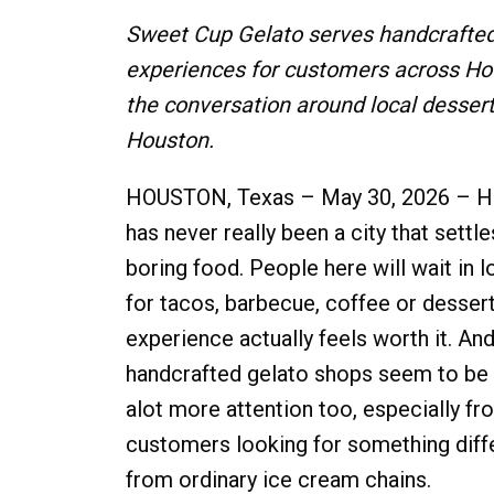
Sweet Cup Gelato serves handcrafted 
experiences for customers across H
the conversation around local dessert 
Houston.
HOUSTON, Texas – May 30, 2026 – H
has never really been a city that settle
boring food. People here will wait in l
for tacos, barbecue, coffee or dessert
experience actually feels worth it. And 
handcrafted gelato shops seem to be 
alot more attention too, especially fr
customers looking for something diff
from ordinary ice cream chains.