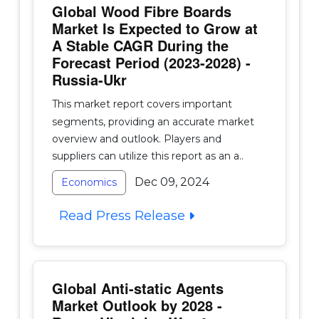
Global Wood Fibre Boards
Market Is Expected to Grow at
A Stable CAGR During the
Forecast Period (2023-2028) -
Russia-Ukr
This market report covers important
segments, providing an accurate market
overview and outlook. Players and
suppliers can utilize this report as an a..
Dec 09, 2024
Economics
Read Press Release
Global Anti-static Agents
Market Outlook by 2028 -