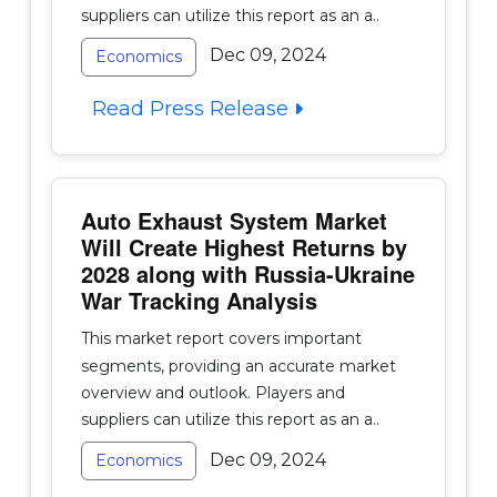
suppliers can utilize this report as an a..
Dec 09, 2024
Economics
Read Press Release
Auto Exhaust System Market
Will Create Highest Returns by
2028 along with Russia-Ukraine
War Tracking Analysis
This market report covers important
segments, providing an accurate market
overview and outlook. Players and
suppliers can utilize this report as an a..
Dec 09, 2024
Economics