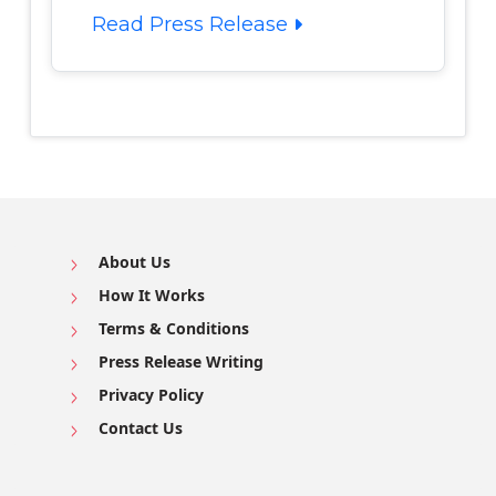
Read Press Release
About Us
How It Works
Terms & Conditions
Press Release Writing
Privacy Policy
Contact Us