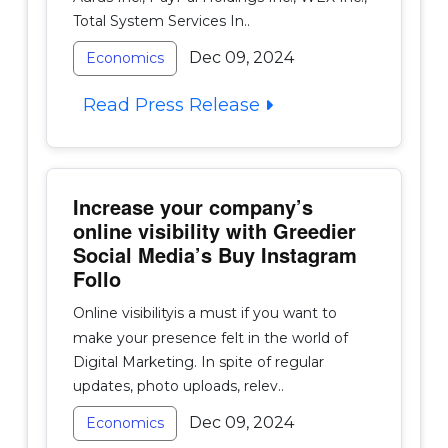
Total System Services In..
Dec 09, 2024
Economics
Read Press Release
Increase your company’s
online visibility with Greedier
Social Media’s Buy Instagram
Follo
Online visibilityis a must if you want to
make your presence felt in the world of
Digital Marketing. In spite of regular
updates, photo uploads, relev..
Dec 09, 2024
Economics