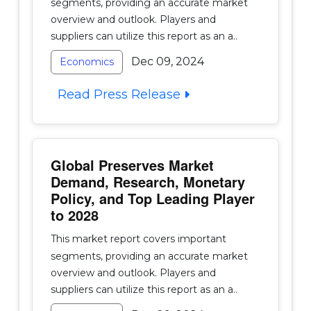
segments, providing an accurate market
overview and outlook. Players and
suppliers can utilize this report as an a..
Dec 09, 2024
Economics
Read Press Release
Global Preserves Market
Demand, Research, Monetary
Policy, and Top Leading Player
to 2028
This market report covers important
segments, providing an accurate market
overview and outlook. Players and
suppliers can utilize this report as an a..