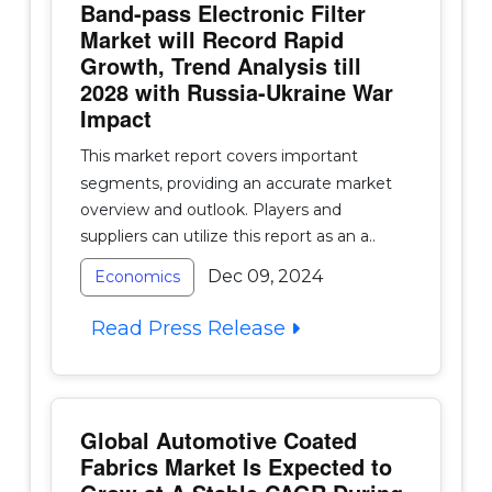
Band-pass Electronic Filter
Market will Record Rapid
Growth, Trend Analysis till
2028 with Russia-Ukraine War
Impact
This market report covers important
segments, providing an accurate market
overview and outlook. Players and
suppliers can utilize this report as an a..
Dec 09, 2024
Economics
Read Press Release
Global Automotive Coated
Fabrics Market Is Expected to