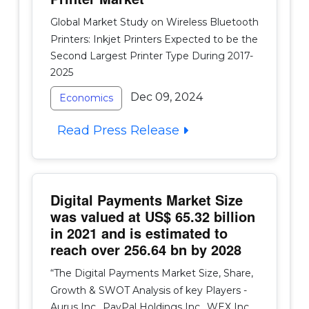
Global Market Study on Wireless Bluetooth
Printers: Inkjet Printers Expected to be the
Second Largest Printer Type During 2017-
2025
Dec 09, 2024
Economics
Read Press Release
Digital Payments Market Size
was valued at US$ 65.32 billion
in 2021 and is estimated to
reach over 256.64 bn by 2028
“The Digital Payments Market Size, Share,
Growth & SWOT Analysis of key Players -
Aurus Inc., PayPal Holdings Inc., WEX Inc.,