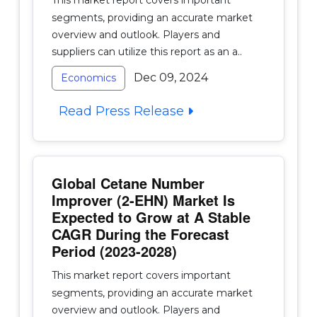
segments, providing an accurate market
overview and outlook. Players and
suppliers can utilize this report as an a..
Dec 09, 2024
Economics
Read Press Release
Global Cetane Number
Improver (2-EHN) Market Is
Expected to Grow at A Stable
CAGR During the Forecast
Period (2023-2028)
This market report covers important
segments, providing an accurate market
overview and outlook. Players and