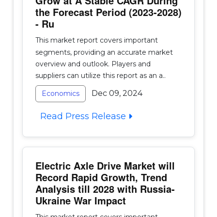
Grow at A Stable CAGR During
the Forecast Period (2023-2028)
- Ru
This market report covers important
segments, providing an accurate market
overview and outlook. Players and
suppliers can utilize this report as an a..
Dec 09, 2024
Economics
Read Press Release
Electric Axle Drive Market will
Record Rapid Growth, Trend
Analysis till 2028 with Russia-
Ukraine War Impact
This market report covers important