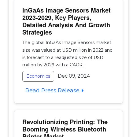
InGaAs Image Sensors Market
2023-2029, Key Players,
Detailed Analysis And Growth
Strategies
The global InGaAs Image Sensors market
size was valued at USD million in 2022 and
is forecast to a readjusted size of USD
million by 2029 with a CAGR..
Dec 09, 2024
Economics
Read Press Release
Revolutionizing Printing: The
Booming Wireless Bluetooth
Printer Market