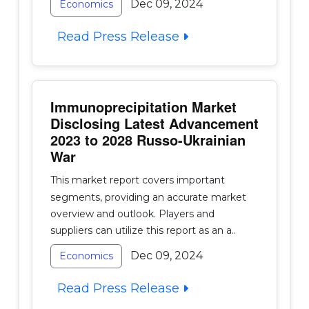
Dec 09, 2024
Economics
Read Press Release
Immunoprecipitation Market
Disclosing Latest Advancement
2023 to 2028 Russo-Ukrainian
War
This market report covers important
segments, providing an accurate market
overview and outlook. Players and
suppliers can utilize this report as an a..
Dec 09, 2024
Economics
Read Press Release