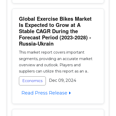
Global Exercise Bikes Market
Is Expected to Grow at A
Stable CAGR During the
Forecast Period (2023-2028) -
Russia-Ukrain
This market report covers important
segments, providing an accurate market
overview and outlook. Players and
suppliers can utilize this report as an a..
Dec 09, 2024
Economics
Read Press Release