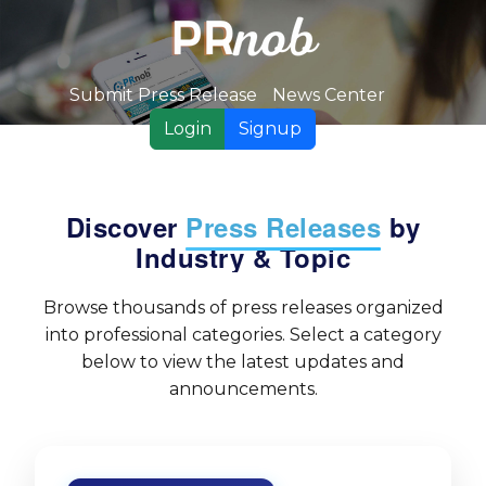
Submit Press Release
News Center
Login
Signup
Discover
Press Releases
by
Industry & Topic
Browse thousands of press releases organized
into professional categories. Select a category
below to view the latest updates and
announcements.