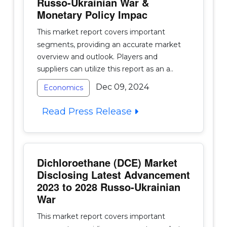
Russo-Ukrainian War &
Monetary Policy Impac
This market report covers important
segments, providing an accurate market
overview and outlook. Players and
suppliers can utilize this report as an a..
Dec 09, 2024
Economics
Read Press Release
Dichloroethane (DCE) Market
Disclosing Latest Advancement
2023 to 2028 Russo-Ukrainian
War
This market report covers important