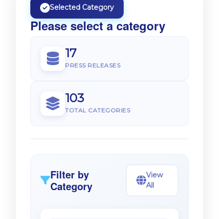
Selected Category
Please select a category
17
PRESS RELEASES
103
TOTAL CATEGORIES
Filter by
View
Category
All