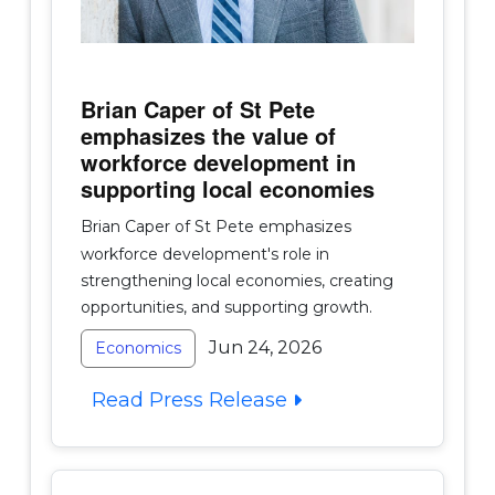
Brian Caper of St Pete
emphasizes the value of
workforce development in
supporting local economies
Brian Caper of St Pete emphasizes
workforce development's role in
strengthening local economies, creating
opportunities, and supporting growth.
Jun 24, 2026
Economics
Read Press Release