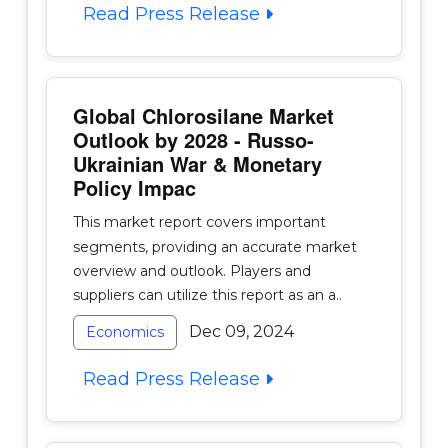
Read Press Release
Global Chlorosilane Market
Outlook by 2028 - Russo-
Ukrainian War & Monetary
Policy Impac
This market report covers important
segments, providing an accurate market
overview and outlook. Players and
suppliers can utilize this report as an a..
Dec 09, 2024
Economics
Read Press Release