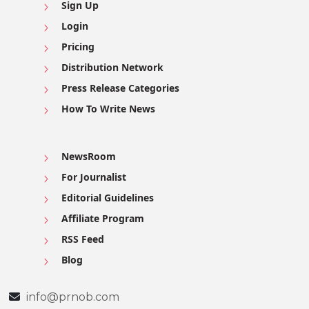
Sign Up
Login
Pricing
Distribution Network
Press Release Categories
How To Write News
NewsRoom
For Journalist
Editorial Guidelines
Affiliate Program
RSS Feed
Blog
info@prnob.com