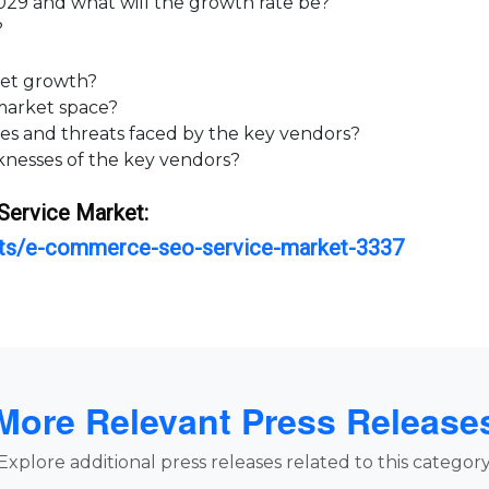
9 and what will the growth rate be?
?
et growth?
arket space?
 and threats faced by the key vendors?
esses of the key vendors?
Service
Market:
orts/e-commerce-seo-service-market-3337
More Relevant Press Release
Explore additional press releases related to this category