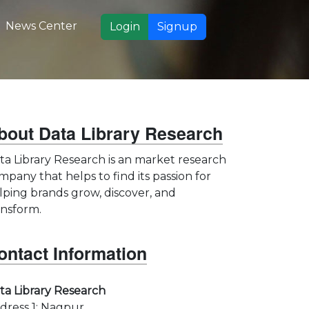
News Center
Login
Signup
bout Data Library Research
ta Library Research is an market research
mpany that helps to find its passion for
lping brands grow, discover, and
ansform.
ontact Information
ta Library Research
dress 1: Nagpur