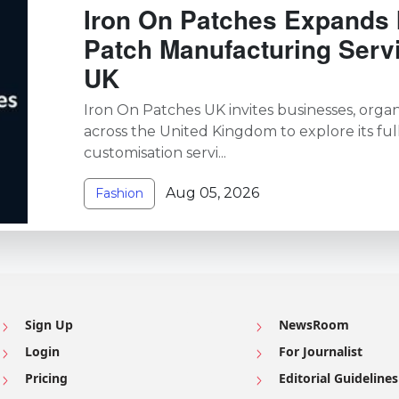
Iron On Patches Expands 
Patch Manufacturing Serv
UK
Iron On Patches UK invites businesses, organi
across the United Kingdom to explore its ful
customisation servi...
Aug 05, 2026
Fashion
Sign Up
NewsRoom
Login
For Journalist
Pricing
Editorial Guidelines