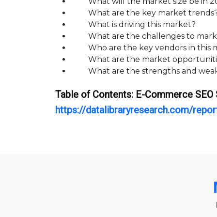
What will the market size be in 202
What are the key market trends
What is driving this market?
What are the challenges to mark
Who are the key vendors in this m
What are the market opportunities
What are the strengths and weakn
Table of Contents:
E-Commerce SEO 
https://datalibraryresearch.com/rep