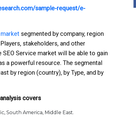
yresearch.com/sample-request/e-
 market
segmented by company, region
 Players, stakeholders, and other
 SEO Service market will be able to gain
 as a powerful resource. The segmental
st by region (country), by Type, and by
analysis covers
, South America, Middle East.