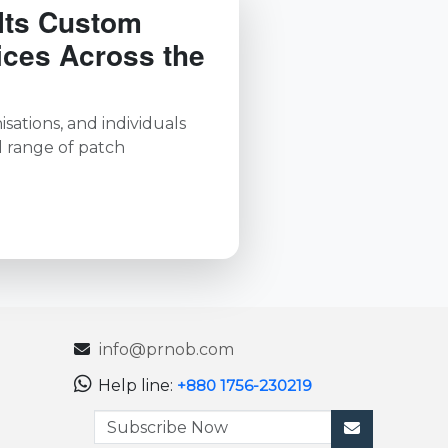
Its Custom
ices Across the
sations, and individuals
l range of patch
info@prnob.com
Help line:
+880 1756-230219