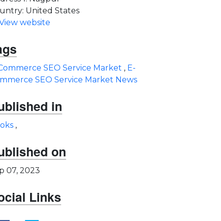
untry: United States
View website
ags
Commerce SEO Service Market
,
E-
mmerce SEO Service Market News
ublished in
oks
,
ublished on
p 07, 2023
ocial Links