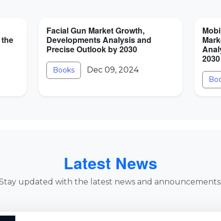
Facial Gun Market Growth,
Mobi
 the
Developments Analysis and
Mark
Precise Outlook by 2030
Anal
2030
Dec 09, 2024
Books
Bo
Latest News
Stay updated with the latest news and announcements