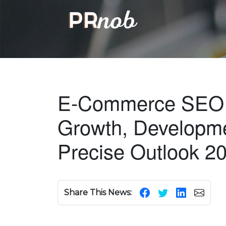
E-Commerce SEO 
Growth, Developme
Precise Outlook 2
Share This News: