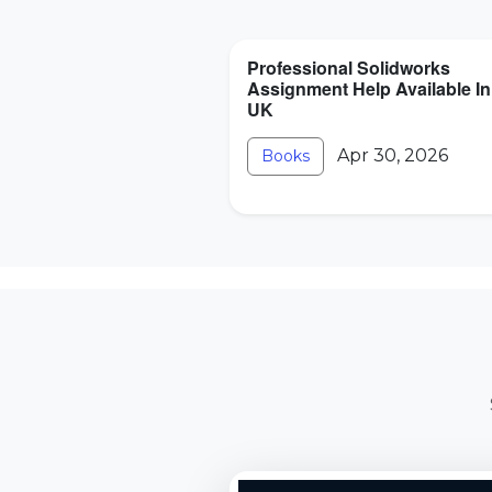
Professional Solidworks
Assignment Help Available In
UK
Apr 30, 2026
Books