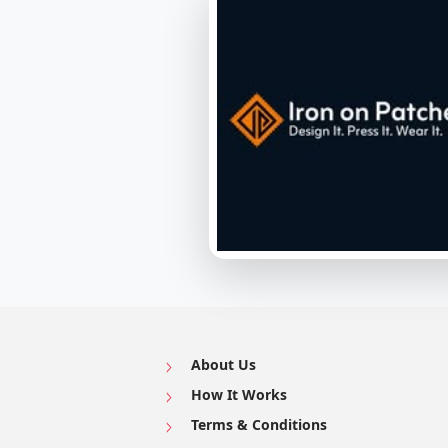
About Us
How It Works
Terms & Conditions