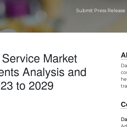
Submit Press Release
Service Market
A
nts Analysis and
Da
co
023 to 2029
he
tr
C
Da
Ad