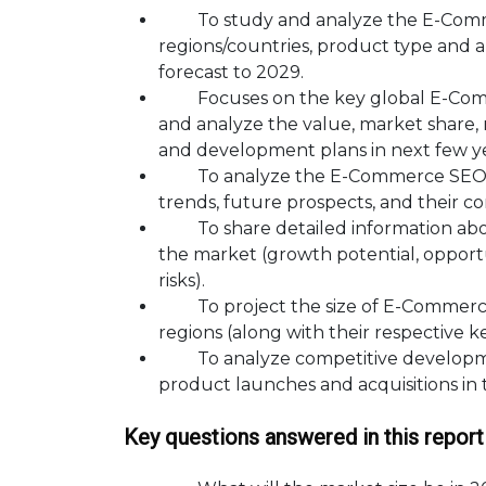
To study and analyze the E-Commer
regions/countries, product type and a
forecast to 2029.
Focuses on the key global E-Commer
and analyze the value, market share,
and development plans in next few ye
To analyze the E-Commerce SEO Ser
trends, future prospects, and their co
To share detailed information about
the market (growth potential, opportun
risks).
To project the size of E-Commerce 
regions (along with their respective k
To analyze competitive developmen
product launches and acquisitions in
Key questions answered in this report 