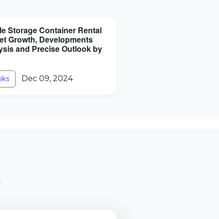
le Storage Container Rental
et Growth, Developments
ysis and Precise Outlook by
Dec 09, 2024
oks
.