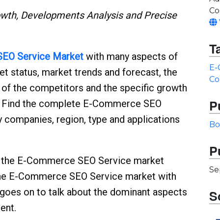
Co
th, Developments Analysis and Precise
T
EO Service
Market
with many aspects of
E-
ket status, market trends and forecast, the
Co
n of the competitors and the specific growth
P
rs. Find the complete E-Commerce SEO
 companies, region, type and applications
Bo
P
nto the E-Commerce SEO Service market
Se
the E-Commerce SEO Service market with
t goes on to talk about the dominant aspects
S
ent.