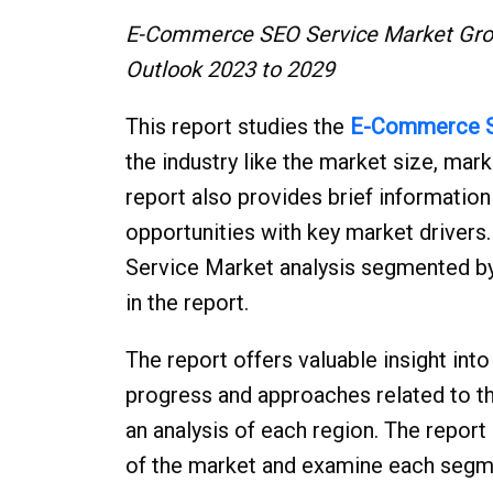
E-Commerce SEO Service Market Grow
Outlook 2023 to 2029
This report studies the
E-Commerce S
the industry like the market size, mar
report also provides brief informatio
opportunities with key market drive
Service Market analysis segmented by
in the report.
The report offers valuable insight i
progress and approaches related to 
an analysis of each region. The repor
of the market and examine each segm