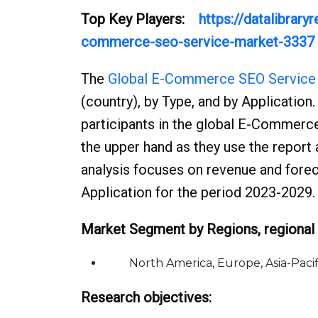
Top Key Players:
https://datalibrar
commerce-seo-service-market-3337
The
Global E-Commerce SEO Service
(country), by Type, and by Application.
participants in the global E-Commerce
the upper hand as they use the report
analysis focuses on revenue and foreca
Application for the period 2023-2029.
Market Segment by Regions, regional 
North America, Europe, Asia-Pacific
Research objectives: