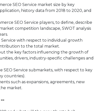
ce SEO Service market size by key
pplication, history data from 2018 to 2020, and
ce SEO Service players, to define, describe
 market competition landscape, SWOT analysis
ars.
vice with respect to individual growth
ntribution to the total market.
 the key factors influencing the growth of
ities, drivers, industry-specific challenges and
SEO Service submarkets, with respect to key
ey countries).
ts such as expansions, agreements, new
 the market.
--