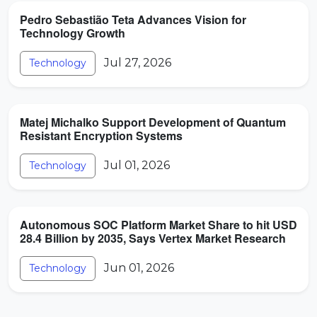
Pedro Sebastião Teta Advances Vision for
Technology Growth
Jul 27, 2026
Technology
Matej Michalko Support Development of Quantum
Resistant Encryption Systems
Jul 01, 2026
Technology
Autonomous SOC Platform Market Share to hit USD
28.4 Billion by 2035, Says Vertex Market Research
Jun 01, 2026
Technology