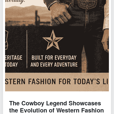
The Cowboy Legend Showcases
the Evolution of Western Fashion