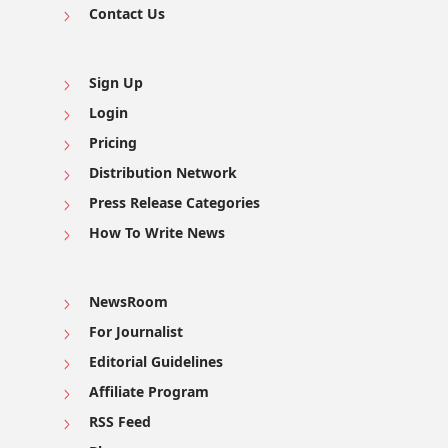
Contact Us
Sign Up
Login
Pricing
Distribution Network
Press Release Categories
How To Write News
NewsRoom
For Journalist
Editorial Guidelines
Affiliate Program
RSS Feed