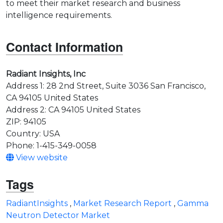
to meet their market research and business
intelligence requirements.
Contact Information
Radiant Insights, Inc
Address 1: 28 2nd Street, Suite 3036 San Francisco,
CA 94105 United States
Address 2: CA 94105 United States
ZIP: 94105
Country: USA
Phone: 1-415-349-0058
View website
Tags
RadiantInsights
,
Market Research Report
,
Gamma
Neutron Detector Market