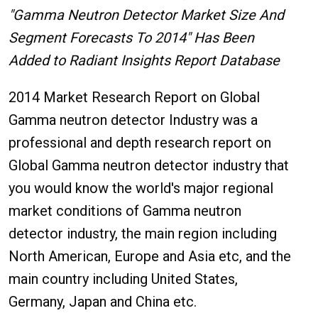
"Gamma Neutron Detector Market Size And
Segment Forecasts To 2014" Has Been
Added to Radiant Insights Report Database
2014 Market Research Report on Global
Gamma neutron detector Industry was a
professional and depth research report on
Global Gamma neutron detector industry that
you would know the world's major regional
market conditions of Gamma neutron
detector industry, the main region including
North American, Europe and Asia etc, and the
main country including United States,
Germany, Japan and China etc.