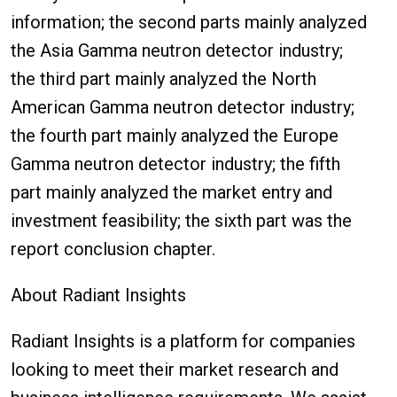
information; the second parts mainly analyzed
the Asia Gamma neutron detector industry;
the third part mainly analyzed the North
American Gamma neutron detector industry;
the fourth part mainly analyzed the Europe
Gamma neutron detector industry; the fifth
part mainly analyzed the market entry and
investment feasibility; the sixth part was the
report conclusion chapter.
About Radiant Insights
Radiant Insights is a platform for companies
looking to meet their market research and