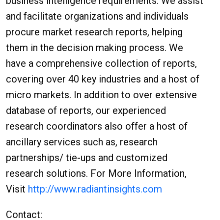
business intelligence requirements. We assist
and facilitate organizations and individuals
procure market research reports, helping
them in the decision making process. We
have a comprehensive collection of reports,
covering over 40 key industries and a host of
micro markets. In addition to over extensive
database of reports, our experienced
research coordinators also offer a host of
ancillary services such as, research
partnerships/ tie-ups and customized
research solutions. For More Information,
Visit
http://www.radiantinsights.com
Contact: