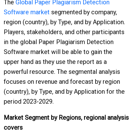
The
Global Paper Plagiarism Detection
Software market
segmented by company,
region (country), by Type, and by Application.
Players, stakeholders, and other participants
in the global Paper Plagiarism Detection
Software market will be able to gain the
upper hand as they use the report as a
powerful resource. The segmental analysis
focuses on revenue and forecast by region
(country), by Type, and by Application for the
period 2023-2029.
Market Segment by Regions, regional analysis
covers