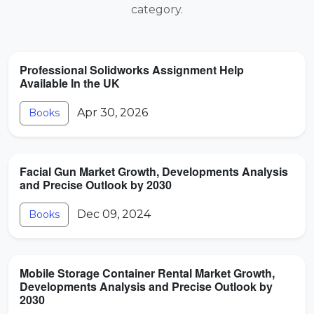
category.
Professional Solidworks Assignment Help
Available In the UK
Apr 30, 2026
Books
Facial Gun Market Growth, Developments Analysis
and Precise Outlook by 2030
Dec 09, 2024
Books
Mobile Storage Container Rental Market Growth,
Developments Analysis and Precise Outlook by
2030