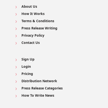
About Us
How It Works
Terms & Conditions
Press Release Writing
Privacy Policy
Contact Us
Sign Up
Login
Pricing
Distribution Network
Press Release Categories
How To Write News