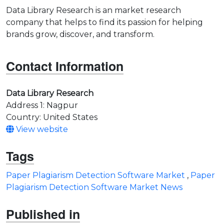
Data Library Research is an market research
company that helps to find its passion for helping
brands grow, discover, and transform.
Contact Information
Data Library Research
Address 1: Nagpur
Country: United States
View website
Tags
Paper Plagiarism Detection Software Market
,
Paper
Plagiarism Detection Software Market News
Published in