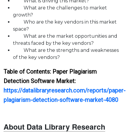
What is driving this market?
What are the challenges to market
growth?
Who are the key vendors in this market
space?
What are the market opportunities and
threats faced by the key vendors?
What are the strengths and weaknesses
of the key vendors?
Table of Contents:
Paper Plagiarism
Detection Software
Market:
https://datalibraryresearch.com/reports/paper-
plagiarism-detection-software-market-4080
About Data Library Research