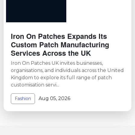
Iron On Patches Expands Its
Custom Patch Manufacturing
Services Across the UK
Iron On Patches UK invites businesses,
organisations, and individuals across the United
Kingdom to explore its full range of patch
customisation servi...
Aug 05, 2026
Fashion