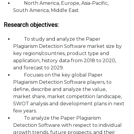
North America, Europe, Asia-Pacific,
South America, Middle East.
Research objectives:
To study and analyze the Paper
Plagiarism Detection Software market size by
key regions/countries, product type and
application, history data from 2018 to 2020,
and forecast to 2029.
Focuses on the key global Paper
Plagiarism Detection Software players, to
define, describe and analyze the value,
market share, market competition landscape,
SWOT analysis and development plans in next
few years.
To analyze the Paper Plagiarism
Detection Software with respect to individual
growth trends, future prospects, and their