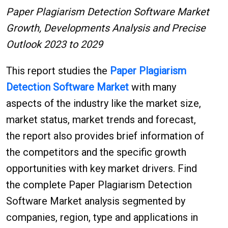
Paper Plagiarism Detection Software Market
Growth, Developments Analysis and Precise
Outlook 2023 to 2029
This report studies the
Paper Plagiarism
Detection Software
Market
with many
aspects of the industry like the market size,
market status, market trends and forecast,
the report also provides brief information of
the competitors and the specific growth
opportunities with key market drivers. Find
the complete Paper Plagiarism Detection
Software Market analysis segmented by
companies, region, type and applications in