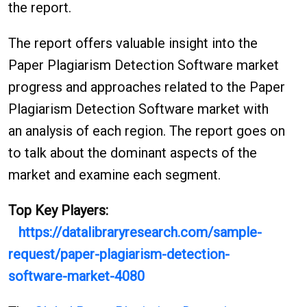
the report.
The report offers valuable insight into the
Paper Plagiarism Detection Software market
progress and approaches related to the Paper
Plagiarism Detection Software market with
an analysis of each region. The report goes on
to talk about the dominant aspects of the
market and examine each segment.
Top Key Players:
https://datalibraryresearch.com/sample-
request/paper-plagiarism-detection-
software-market-4080