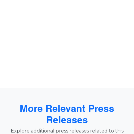
More Relevant Press
Releases
Explore additional press releases related to this