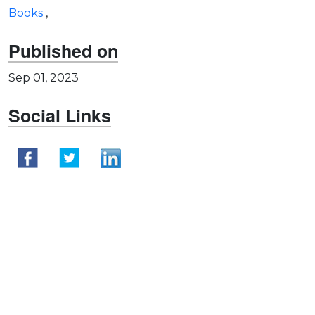
Books
,
Published on
Sep 01, 2023
Social Links