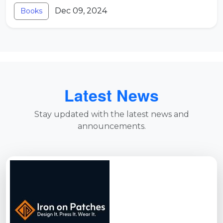
Dec 09, 2024
Books
Latest News
Stay updated with the latest news and
announcements.