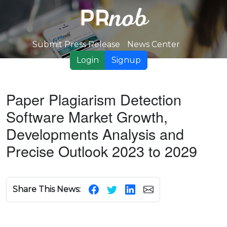
Submit Press Release
News Center
Login
Signup
Paper Plagiarism Detection
Software Market Growth,
Developments Analysis and
Precise Outlook 2023 to 2029
Share This News: