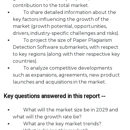
contribution to the total market.
To share detailed information about the
key factors influencing the growth of the
market (growth potential, opportunities,
drivers, industry-specific challenges and risks).
To project the size of Paper Plagiarism
Detection Software submarkets, with respect
to key regions (along with their respective key
countries).
To analyze competitive developments
such as expansions, agreements, new product
launches and acquisitions in the market.
Key questions answered in this report --
What will the market size be in 2029 and
what will the growth rate be?
What are the key market trends?