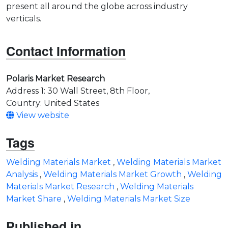
present all around the globe across industry
verticals.
Contact Information
Polaris Market Research
Address 1: 30 Wall Street, 8th Floor,
Country: United States
View website
Tags
Welding Materials Market
,
Welding Materials Market
Analysis
,
Welding Materials Market Growth
,
Welding
Materials Market Research
,
Welding Materials
Market Share
,
Welding Materials Market Size
Published in