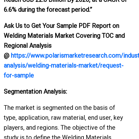
6.6% during the forecast period.”
Ask Us to Get Your Sample PDF Report on
Welding Materials Market Covering TOC and
Regional Analysis
@
https://www.polarismarketresearch.com/indust
analysis/welding-materials-market/request-
for-sample
Segmentation Analysis:
The market is segmented on the basis of
type, application, raw material, end user, key
players, and regions. The objective of the
study is to define the Welding Materials