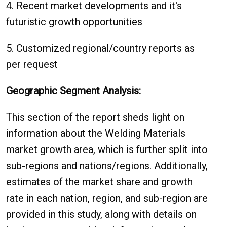
4. Recent market developments and it's
futuristic growth opportunities
5. Customized regional/country reports as
per request
Geographic Segment Analysis:
This section of the report sheds light on
information about the Welding Materials
market growth area, which is further split into
sub-regions and nations/regions. Additionally,
estimates of the market share and growth
rate in each nation, region, and sub-region are
provided in this study, along with details on