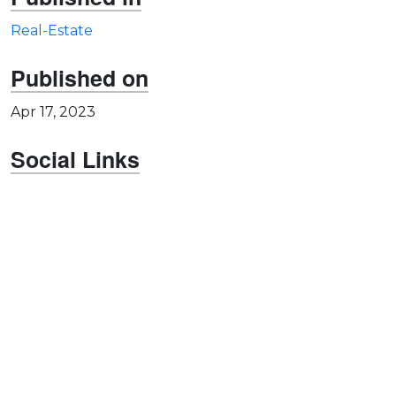
Real-Estate
Published on
Apr 17, 2023
Social Links