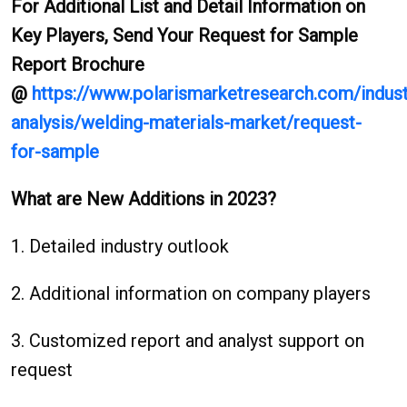
For Additional List and Detail Information on
Key Players, Send Your Request for Sample
Report Brochure
@
https://www.polarismarketresearch.com/indust
analysis/welding-materials-market/request-
for-sample
What are New Additions in 2023?
1. Detailed industry outlook
2. Additional information on company players
3. Customized report and analyst support on
request