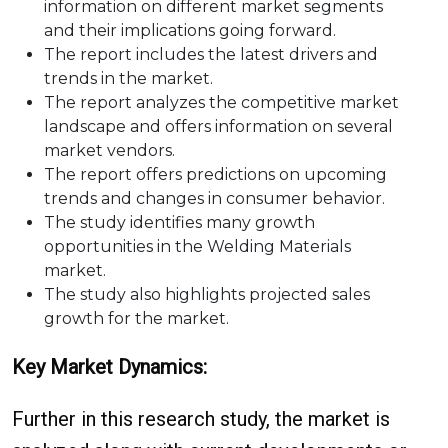
information on different market segments
and their implications going forward.
The report includes the latest drivers and
trends in the market.
The report analyzes the competitive market
landscape and offers information on several
market vendors.
The report offers predictions on upcoming
trends and changes in consumer behavior.
The study identifies many growth
opportunities in the Welding Materials
market.
The study also highlights projected sales
growth for the market.
Key Market Dynamics:
Further in this research study, the market is