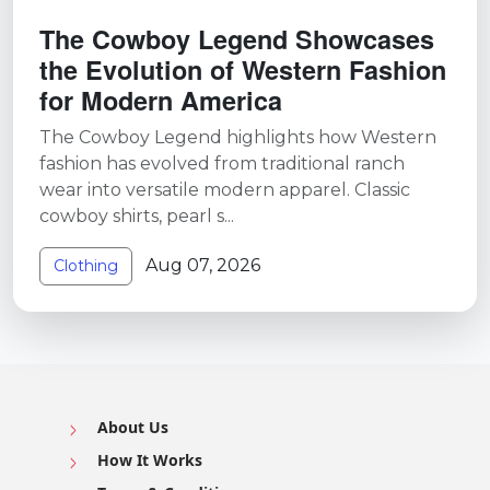
The Cowboy Legend Showcases
the Evolution of Western Fashion
for Modern America
The Cowboy Legend highlights how Western
fashion has evolved from traditional ranch
wear into versatile modern apparel. Classic
cowboy shirts, pearl s...
Aug 07, 2026
Clothing
About Us
How It Works