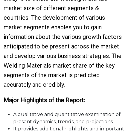
market size of different segments &
countries. The development of various
market segments enables you to gain
information about the various growth factors
anticipated to be present across the market
and develop various business strategies. The
Welding Materials market share of the key
segments of the market is predicted
accurately and credibly.
Major Highlights of the Report:
A qualitative and quantitative examination of
present dynamics, trends, and projections.
It provides additional highlights and important