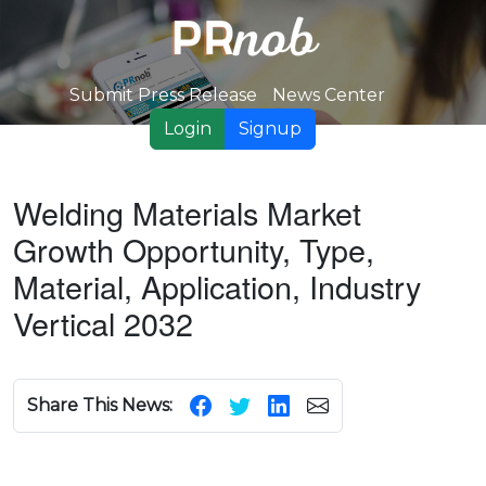
Submit Press Release
News Center
Login
Signup
Welding Materials Market
Growth Opportunity, Type,
Material, Application, Industry
Vertical 2032
Share This News: