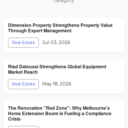
category.
Dimension Property Strengthens Property Value
Through Expert Management
Jul 03, 2026
Real-Estate
Riad Daloussi Strengthens Global Equipment
Market Reach
May 18, 2026
Real-Estate
The Renovation "Red Zone": Why Melbourne’s
Home Extension Boom is Fueling a Compliance
Crisis