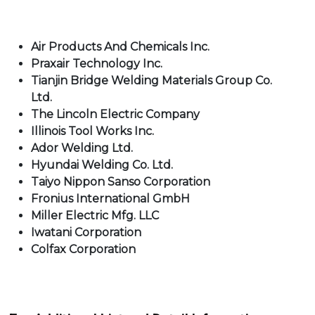
Air Products And Chemicals Inc.
Praxair Technology Inc.
Tianjin Bridge Welding Materials Group Co.
Ltd.
The Lincoln Electric Company
Illinois Tool Works Inc.
Ador Welding Ltd.
Hyundai Welding Co. Ltd.
Taiyo Nippon Sanso Corporation
Fronius International GmbH
Miller Electric Mfg. LLC
Iwatani Corporation
Colfax Corporation