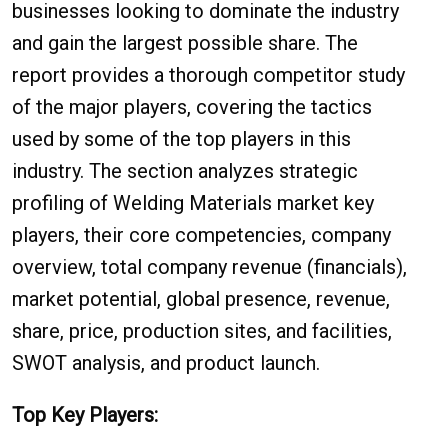
businesses looking to dominate the industry
and gain the largest possible share. The
report provides a thorough competitor study
of the major players, covering the tactics
used by some of the top players in this
industry. The section analyzes strategic
profiling of Welding Materials market key
players, their core competencies, company
overview, total company revenue (financials),
market potential, global presence, revenue,
share, price, production sites, and facilities,
SWOT analysis, and product launch.
Top Key Players: