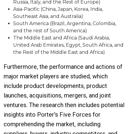
Russia, Italy, and the Rest of Europe)
Asia-Pacific (China, Japan, Korea, India,
Southeast Asia, and Australia)
South America (Brazil, Argentina, Colombia,
and the rest of South America)
The Middle East and Africa (Saudi Arabia,
United Arab Emirates, Egypt, South Africa, and
the Rest of the Middle East and Africa)
Furthermore, the performance and actions of
major market players are studied, which
include product developments, product
launches, acquisitions, mergers, and joint
ventures. The research then includes potential
insights into Porter's Five Forces for
comprehending the market, including
suppliers, buyers, industry competitors, and