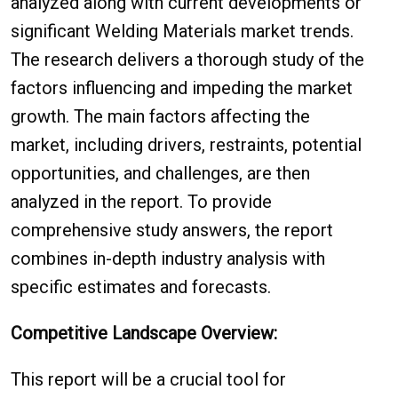
analyzed along with current developments or
significant Welding Materials market trends.
The research delivers a thorough study of the
factors influencing and impeding the market
growth. The main factors affecting the
market, including drivers, restraints, potential
opportunities, and challenges, are then
analyzed in the report. To provide
comprehensive study answers, the report
combines in-depth industry analysis with
specific estimates and forecasts.
Competitive Landscape Overview:
This report will be a crucial tool for