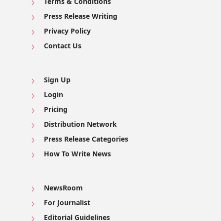
Terms & Conditions
Press Release Writing
Privacy Policy
Contact Us
Sign Up
Login
Pricing
Distribution Network
Press Release Categories
How To Write News
NewsRoom
For Journalist
Editorial Guidelines