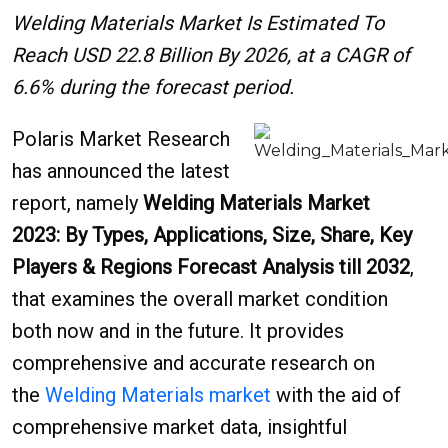
Welding Materials Market Is Estimated To
Reach USD 22.8 Billion By 2026, at a CAGR of
6.6% during the forecast period.
Polaris Market Research
has announced the latest
report, namely
Welding Materials Market
2023: By Types, Applications, Size, Share, Key
Players & Regions Forecast Analysis till 2032
,
that examines the overall market condition
both now and in the future. It provides
comprehensive and accurate research on
the
Welding Materials market
with the aid of
comprehensive market data, insightful