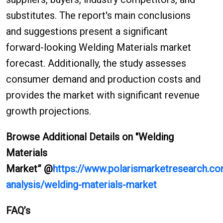
substitutes. The report's main conclusions
and suggestions present a significant
forward-looking Welding Materials market
forecast. Additionally, the study assesses
consumer demand and production costs and
provides the market with significant revenue
growth projections.
Browse Additional Details on "Welding
Materials
Market
”
@
https://www.polarismarketresearch.co
analysis/welding-materials-market
FAQ’s