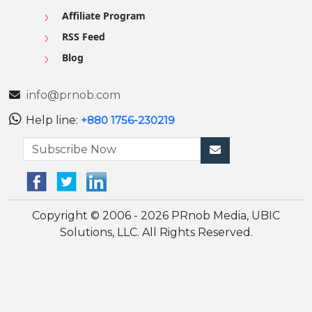
Affiliate Program
RSS Feed
Blog
info@prnob.com
Help line:
+880 1756-230219
Copyright © 2006 - 2026 PRnob Media, UBIC
Solutions, LLC. All Rights Reserved.