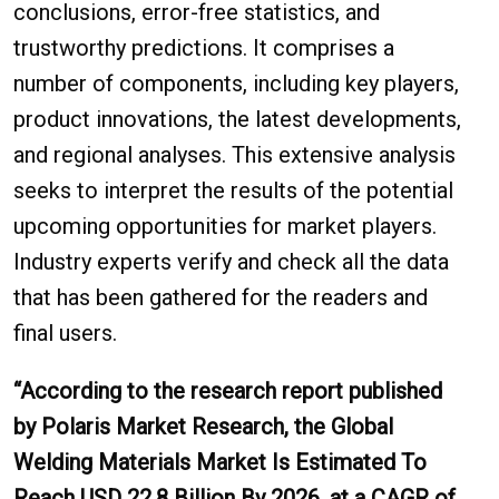
conclusions, error-free statistics, and
trustworthy predictions. It comprises a
number of components, including key players,
product innovations, the latest developments,
and regional analyses. This extensive analysis
seeks to interpret the results of the potential
upcoming opportunities for market players.
Industry experts verify and check all the data
that has been gathered for the readers and
final users.
“According to the research report published
by Polaris Market Research, the Global
Welding Materials Market Is Estimated To
Reach USD 22.8 Billion By 2026, at a CAGR of