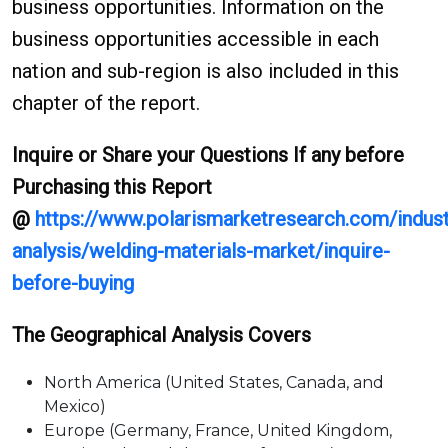
business opportunities. Information on the
business opportunities accessible in each
nation and sub-region is also included in this
chapter of the report.
Inquire or Share your Questions If any before
Purchasing this Report
@
https://www.polarismarketresearch.com/indust
analysis/welding-materials-market/inquire-
before-buying
The Geographical Analysis Covers
North America (United States, Canada, and
Mexico)
Europe (Germany, France, United Kingdom,