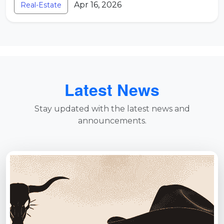
Apr 16, 2026
Real-Estate
Latest News
Stay updated with the latest news and
announcements.