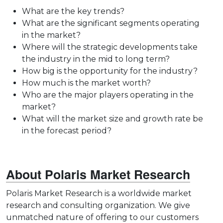
What are the key trends?
What are the significant segments operating
in the market?
Where will the strategic developments take
the industry in the mid to long term?
How big is the opportunity for the industry?
How much is the market worth?
Who are the major players operating in the
market?
What will the market size and growth rate be
in the forecast period?
About Polaris Market Research
Polaris Market Research is a worldwide market
research and consulting organization. We give
unmatched nature of offering to our customers