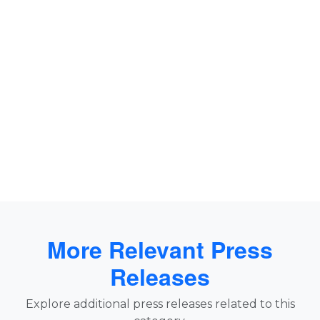
More Relevant Press
Releases
Explore additional press releases related to this